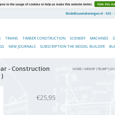
ree to the usage of cookies to help us make this website better.
Hide this m
S
TRAINS
TIMBER CONSTRUCTION
SCENERY
MACHINES
GS
NEW JOURNALS
SUBSCRIPTION THE MODEL BUILDER
BU
ar - Construction
HOME
/
AIRSHIP ("BLIMP") G
1)
€25,95