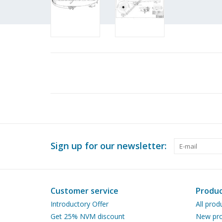
Sign up for our newsletter:
Customer service
Produc
Introductory Offer
All prod
Get 25% NVM discount
New pro