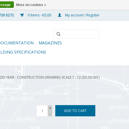
essage
More on cookies »
0 Items - €0,00
My account / Register
DOCUMENTATION
MAGAZINES
ILDING SPECIFICATIONS
OOD YEAR - CONSTRUCTION DRAWING SCALE 1 : 72 (50.30.001)
+
ADD TO CART
-