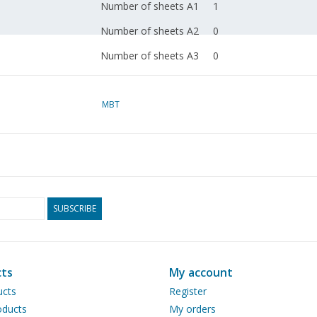
Number of sheets A1
1
Number of sheets A2
0
Number of sheets A3
0
Number of sheets A4
0
Total number of
MBT
1
drawing sheets
Number of A4 text
0
sheets
Weight in grams
65
SUBSCRIBE
Details
length 81 cm
dM 1989/5
ts
My account
Copy article: 52.30.001
ucts
Register
pp)
ducts
My orders