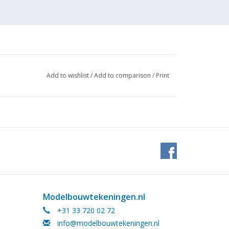
Add to wishlist
/
Add to comparison
/
Print
Modelbouwtekeningen.nl
 (2
+31 33 720 02 72
info@modelbouwtekeningen.nl