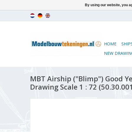
By using our website, you ag
HOME
SHIP
NEW DRAWIN
MBT Airship ("Blimp") Good Ye
Drawing Scale 1 : 72 (50.30.00