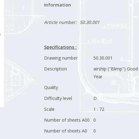
Information
Article number:
50.30.001
Specifications :
Drawing number
50.30.001
Description
airship ("Blimp") Good
Year
Quality
Difficulty level
D
Scale
1 : 72
Number of sheets A00
0
Number of sheets A0
0