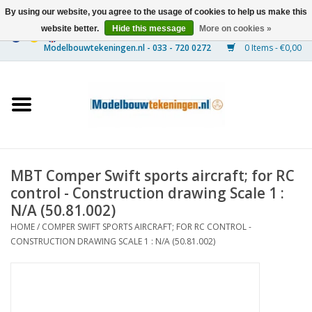
By using our website, you agree to the usage of cookies to help us make this
website better.
Hide this message
More on cookies »
0 Items - €0,00
Home
Ships
Trains
MBT Comper Swift sports aircraft; for RC
Timber Construction
control - Construction drawing Scale 1 :
N/A (50.81.002)
Scenery
HOME
/
COMPER SWIFT SPORTS AIRCRAFT; FOR RC CONTROL -
CONSTRUCTION DRAWING SCALE 1 : N/A (50.81.002)
Machines
Documentation