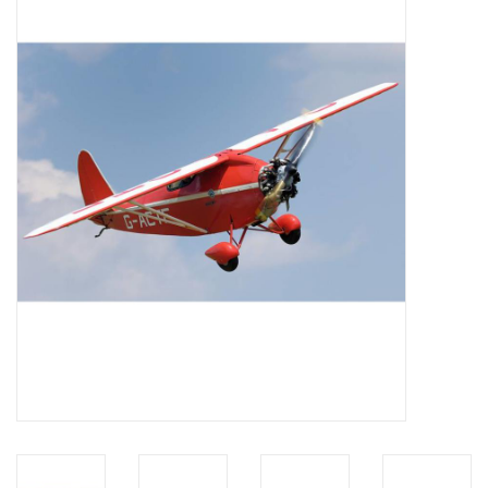
Magazines
New drawings
NEW JOURNALS
SUBSCRIPTION THE MODEL
BUILDER
Building specifications