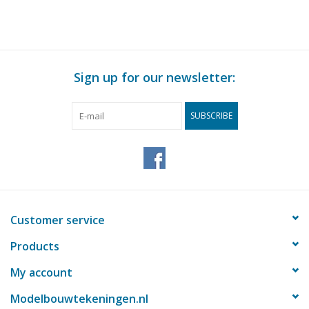
Sign up for our newsletter:
SUBSCRIBE
Customer service
Products
My account
Modelbouwtekeningen.nl