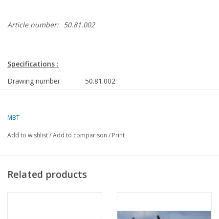
Article number:
50.81.002
Specifications :
Drawing number
50.81.002
Author
J.H. Bosman
MBT
Description
Comper Swift sport aircraft; for RC
control
Add to wishlist
/
Add to comparison
/
Print
Quality
Difficulty level
D
Related products
Scale
Number of sheets A00
0