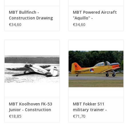
Remarks
check author: A.P. Britton?
MBT Bullfinch -
MBT Powered Aircraft
Construction Drawing
"Aquillo" -
Scale 1 : N/A (50.81.004)
Construction Drawing
€34,60
€34,60
Scale 1 : N/A (50.81.005)
MBT Koolhoven FK-53
MBT Fokker S11
Junior - Construction
military trainer -
Drawing Scale 1 : N/A
Construction drawing
€18,85
€71,70
(50.81.006)
Scale 1 : 10 (50.81.007)