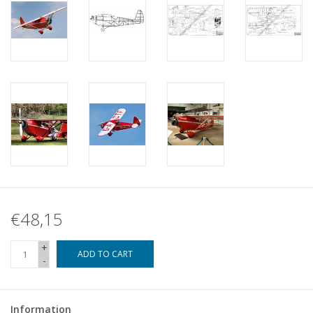
€48,15
+
ADD TO CART
-
Information