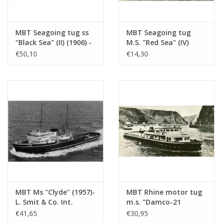
MBT Seagoing tug ss
MBT Seagoing tug
"Black Sea" (II) (1906) -
M.S. "Red Sea" (IV)
Construction drawing
(1949) - L. Smit & Co.
€50,10
€14,30
Scale 1 : 50
Int. Towage Service -
(10.14.006/A)
Construction Drawing
Scale 1 : 200 (10.14.007)
MBT Ms "Clyde" (1957)-
MBT Rhine motor tug
L. Smit & Co. Int.
m.s. "Damco-21
Towage Co.-1973
Alexander von
€41,65
€30,95
"Smit Salvor"-Smit Int.
Engelberg" (1959) -