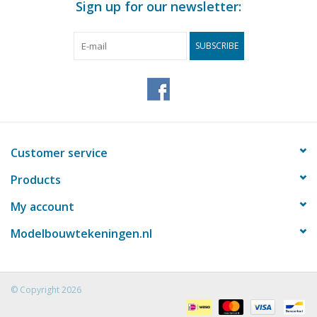
Sign up for our newsletter:
SUBSCRIBE
Customer service
Products
My account
Modelbouwtekeningen.nl
© Copyright 2026