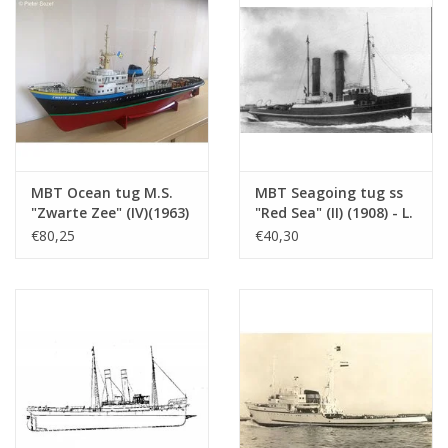
Ì´Ì_
MBT Ocean tug M.S.
MBT Seagoing tug ss
"Zwarte Zee" (IV)(1963)
"Red Sea" (II) (1908) - L.
- L. Smit & Co. -
Smit & Co. -
€80,25
€40,30
Construction Drawing
Construction drawing
Scale 1 : 100 (10.14.005)
Scale 1 : 80 (10.14.006)