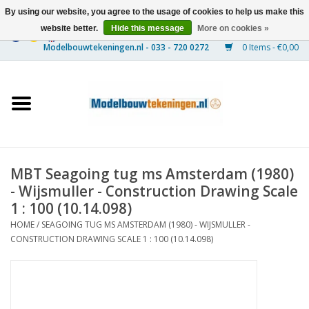
By using our website, you agree to the usage of cookies to help us make this
website better.
Hide this message
More on cookies »
0 Items - €0,00
Home
Ships
Trains
MBT Seagoing tug ms Amsterdam (1980)
Timber Construction
- Wijsmuller - Construction Drawing Scale
1 : 100 (10.14.098)
Scenery
HOME
/
SEAGOING TUG MS AMSTERDAM (1980) - WIJSMULLER -
CONSTRUCTION DRAWING SCALE 1 : 100 (10.14.098)
Machines
Documentation