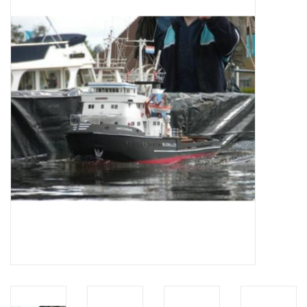
Magazines
New drawings
NEW JOURNALS
SUBSCRIPTION THE MODEL
BUILDER
Building specifications