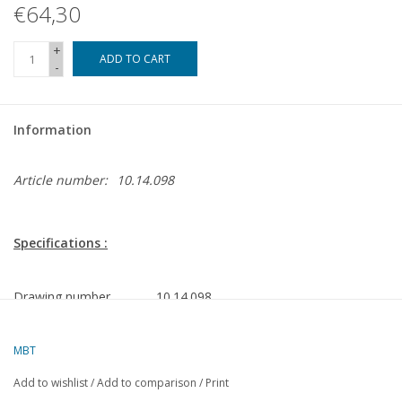
€64,30
+
ADD TO CART
-
Information
Article number:
10.14.098
Specifications :
Drawing number
10.14.098
Description
ocean-going tug MV Amsterdam
(1980) - Wijsmuller
MBT
Quality
general plan; frame plan 1:50
Add to wishlist
/
Add to comparison
/
Print