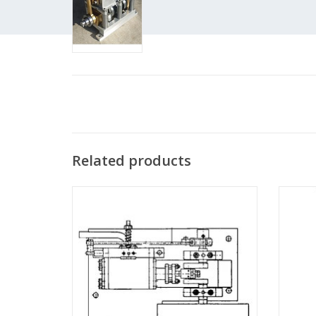
Related products
MBT Double-acting oscillating expansion
MBT Sta
steam engine - Construction drawing Scale
vertica
1 : N/A (60.01.001)
ADD TO CART