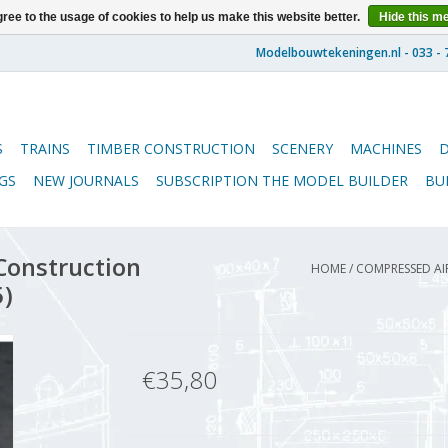
ree to the usage of cookies to help us make this website better.
Hide this m
S
TRAINS
TIMBER CONSTRUCTION
SCENERY
MACHINES
GS
NEW JOURNALS
SUBSCRIPTION THE MODEL BUILDER
BU
Construction
HOME
/
COMPRESSED AIR
5)
€35,80