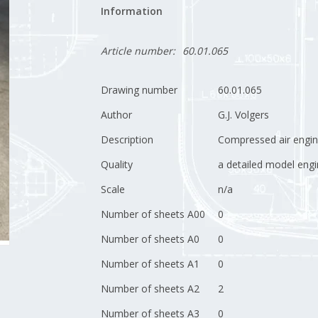
Information
Article number:
60.01.065
Drawing number
60.01.065
Author
G.J. Volgers
Description
Compressed air engi
Quality
a detailed model engi
Scale
n/a
Number of sheets A00
0
Number of sheets A0
0
Number of sheets A1
0
Number of sheets A2
2
Number of sheets A3
0