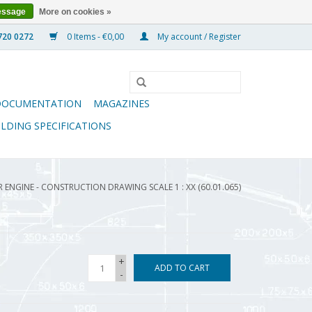
essage
More on cookies »
0 Items - €0,00
My account / Register
DOCUMENTATION
MAGAZINES
ILDING SPECIFICATIONS
 ENGINE - CONSTRUCTION DRAWING SCALE 1 : XX (60.01.065)
+
ADD TO CART
-