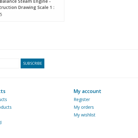
Balance Steam Engine -
ruction Drawing Scale 1 :
60.01.012)
5
SUBSCRIBE
ts
My account
ucts
Register
ducts
My orders
My wishlist
d