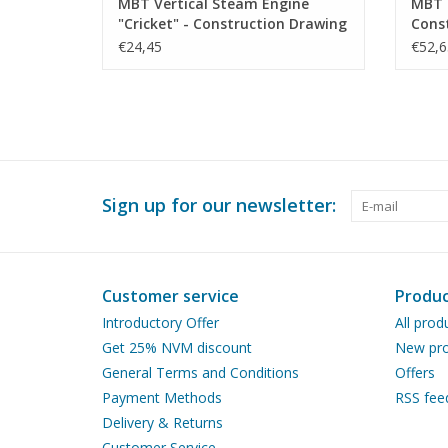
MBT Vertical Steam Engine
MBT 
"Cricket" - Construction Drawing
Const
Scale 1 : N/A (60.01.011)
N/A (
€24,45
€52,6
Sign up for our newsletter:
Customer service
Produc
Introductory Offer
All prod
Get 25% NVM discount
New pro
General Terms and Conditions
Offers
Payment Methods
RSS fee
Delivery & Returns
Customer Service