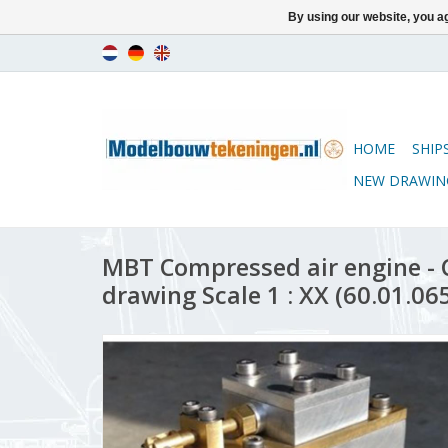
By using our website, you ag
HOME
SHIP
NEW DRAWIN
MBT Compressed air engine - 
drawing Scale 1 : XX (60.01.06