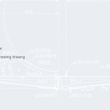
ne
neering drawing