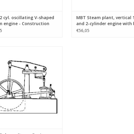
 cyl. oscillating V-shaped
MBT Steam plant, vertical 
 engine - Construction
and 2-cylinder engine with 
ng Scale 1 : N/A (60.01.007)
and auxiliary equipment -
5
€56,05
Construction drawing Scale 
N/A (60.01.008)
lance Steam Engine - Construction
awing Scale 1 : N/A (60.01.012)
ADD TO CART