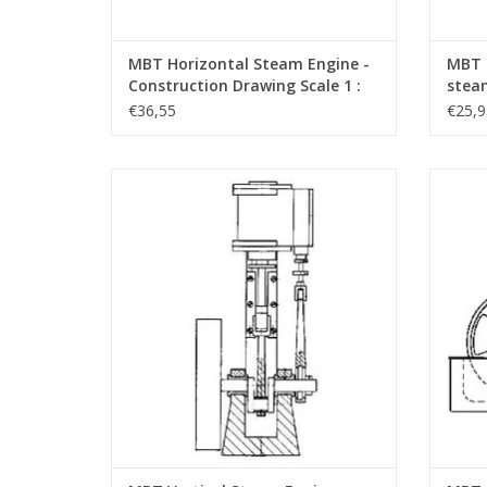
MBT Horizontal Steam Engine -
MBT 2
Construction Drawing Scale 1 :
steam
N/A (60.01.006)
Drawi
€36,55
€25,9
MBT Vertical Steam Engine "Cricket" -
MBT Ba
Construction Drawing Scale 1 : N/A
Dr
(60.01.011)
ADD TO CART