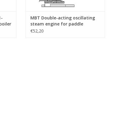
1-
MBT Double-acting oscillating
boiler
steam engine for paddle
steamer - Construction drawing
€52,20
1 :
Scale 1 : N/A (60.01.009)