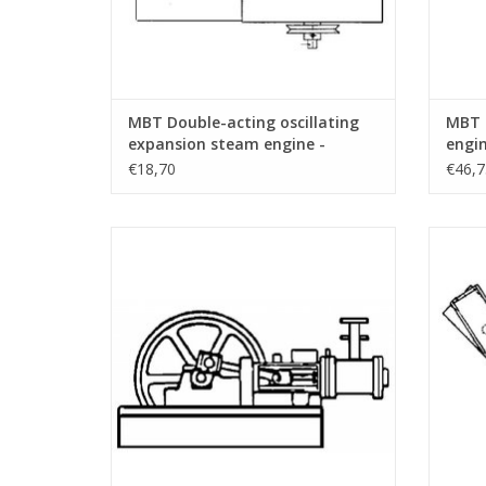
MBT Double-acting oscillating
MBT 
expansion steam engine -
engin
Construction drawing Scale 1 :
Const
€18,70
€46,7
N/A (60.01.001)
N/A (
MBT Horizontal Steam Engine -
MBT 
Construction Drawing Scale 1 : N/A
engin
(60.01.006)
ADD TO CART