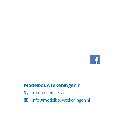
Modelbouwtekeningen.nl
+31 33 720 02 72
info@modelbouwtekeningen.nl