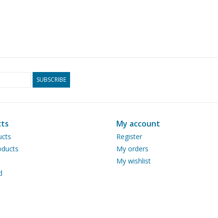
SUBSCRIBE
ts
My account
ucts
Register
ducts
My orders
My wishlist
d