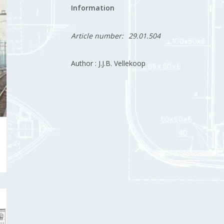
Information
Article number:
29.01.504
Author : J.J.B. Vellekoop