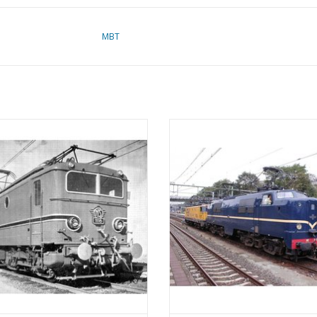
MBT
lectric locomotive NS Class 1100 -
MBT Electric locomotive NS Class 
nstruction Drawing Scale 1 : 40
Construction Drawing Scale 1 :
(29.01.502)
(29.01.503)
ADD TO CART
ADD TO CART