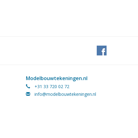
Modelbouwtekeningen.nl
+31 33 720 02 72
info@modelbouwtekeningen.nl