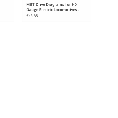
MBT Drive Diagrams for H0
Gauge Electric Locomotives -
503)
Construction Drawing Scale 1 :
€48,85
40 (29.01.505)