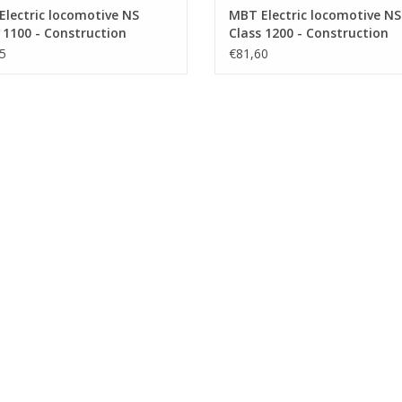
lectric locomotive NS
MBT Electric locomotive NS
 1100 - Construction
Class 1200 - Construction
ng Scale 1 : 40 (29.01.502)
Drawing Scale 1 : 40 (29.01.
5
€81,60