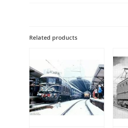
Related products
MBT Electric locomotive NS Class 1000 -
MBT E
Construction Drawing Scale 1 : 40
Co
(29.01.501)
ADD TO CART