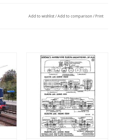
Add to wishlist
/
Add to comparison
/
Print
1200 -
MBT Drive Diagrams for H0 Gauge Electric
 40
Locomotives - Construction Drawing Scale
1 : 40 (29.01.505)
ADD TO CART