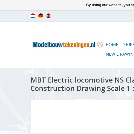
By using our website, you ag
HOME
SHIP
NEW DRAWIN
MBT Electric locomotive NS Cl
Construction Drawing Scale 1 :