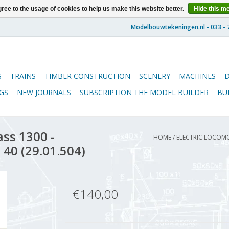
ree to the usage of cookies to help us make this website better.
Hide this m
S
TRAINS
TIMBER CONSTRUCTION
SCENERY
MACHINES
GS
NEW JOURNALS
SUBSCRIPTION THE MODEL BUILDER
BU
ass 1300 -
HOME
/
ELECTRIC LOCOMO
 40 (29.01.504)
€140,00