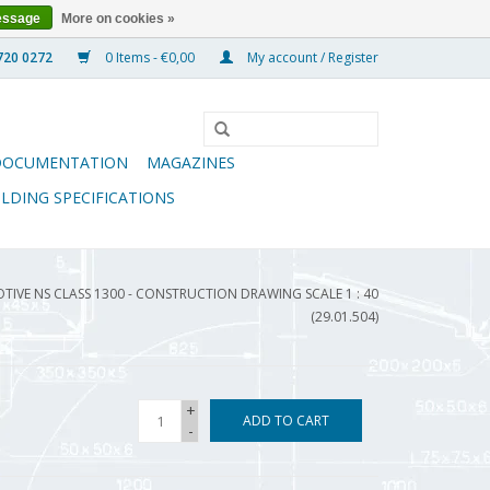
essage
More on cookies »
0 Items - €0,00
My account / Register
DOCUMENTATION
MAGAZINES
ILDING SPECIFICATIONS
TIVE NS CLASS 1300 - CONSTRUCTION DRAWING SCALE 1 : 40
(29.01.504)
+
ADD TO CART
-