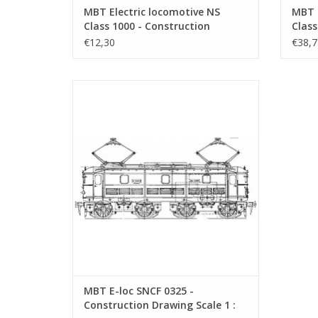
MBT Electric locomotive NS
MBT E
Class 1000 - Construction
Class
Drawing Scale 1 : 40 (29.01.501)
Drawi
€12,30
€38,7
MBT E-loc SNCF 0325 - Construction
Drawing Scale 1 : 40 (29.01.592)
ADD TO CART
MBT E-loc SNCF 0325 -
Construction Drawing Scale 1 :