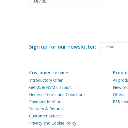
40 (29.01.592)
€97,35
Sign up for our newsletter:
Customer service
Produc
Introductory Offer
All prod
Get 25% NVM discount
New pro
General Terms and Conditions
Offers
Payment Methods
RSS fee
Delivery & Returns
Customer Service
Privacy and Cookie Policy