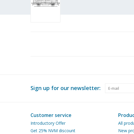
Sign up for our newsletter:
Customer service
Produc
Introductory Offer
All prod
Get 25% NVM discount
New pro