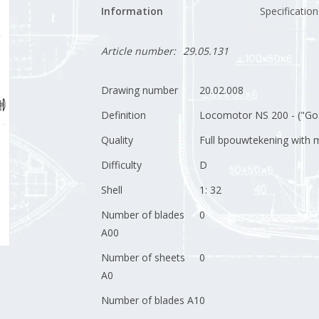
Information
Specification
Article number:
29.05.131
Drawing number
20.02.008
Definition
Locomotor NS 200 - ("Goat
Quality
Full bpouwtekening with m
Difficulty
D
Shell
1: 32
Number of blades
0
A00
Number of sheets
0
A0
Number of blades A1
0