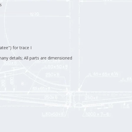
s
ee") for trace I
any details; All parts are dimensioned