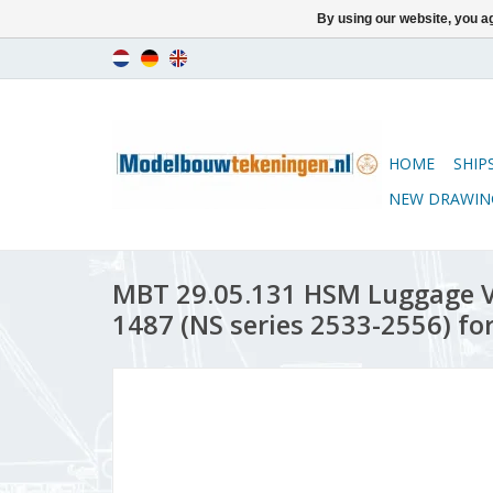
By using our website, you ag
HOME
SHIP
NEW DRAWIN
MBT 29.05.131 HSM Luggage V
1487 (NS series 2533-2556) fo