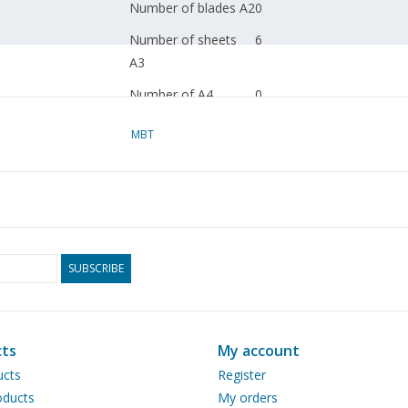
Number of blades A2
0
Number of sheets
6
A3
Number of A4
0
sheets
MBT
Total drawing sheets
6
Number of sheets
0
A4 text
Weight in grams
85
Particulars
dM 1998 / 7.8; 2003/4
SUBSCRIBE
Copy article: 22.02.008 (6
ts
My account
The 2003 article concerns t
ucts
Register
not included in 22.02.008.
ducts
My orders