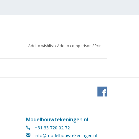
Add to wishlist
/
Add to comparison
/
Print
 pages)
Modelbouwtekeningen.nl
he conversion to digital control. This article is
+31 33 720 02 72
info@modelbouwtekeningen.nl