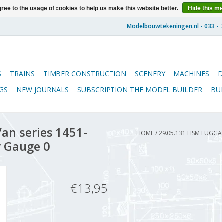
ree to the usage of cookies to help us make this website better.
Hide this m
S
TRAINS
TIMBER CONSTRUCTION
SCENERY
MACHINES
GS
NEW JOURNALS
SUBSCRIPTION THE MODEL BUILDER
BU
an series 1451-
HOME
/
29.05.131 HSM LUGGAG
r Gauge 0
€13,95