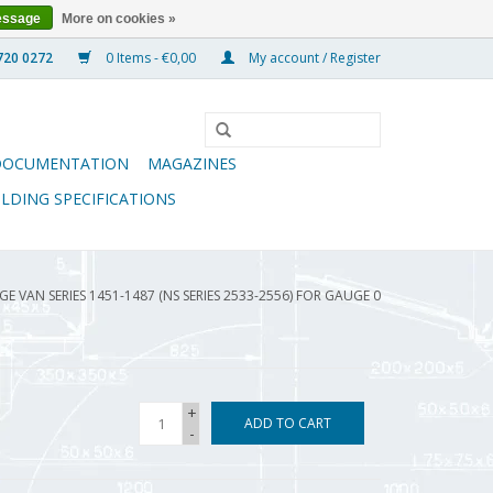
essage
More on cookies »
0 Items - €0,00
My account / Register
DOCUMENTATION
MAGAZINES
ILDING SPECIFICATIONS
E VAN SERIES 1451-1487 (NS SERIES 2533-2556) FOR GAUGE 0
+
ADD TO CART
-