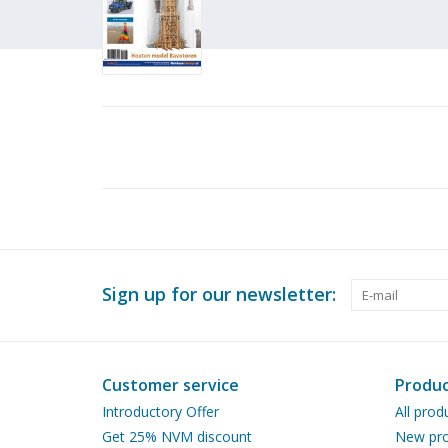
Sign up for our newsletter:
Customer service
Produc
Introductory Offer
All prod
Get 25% NVM discount
New pro