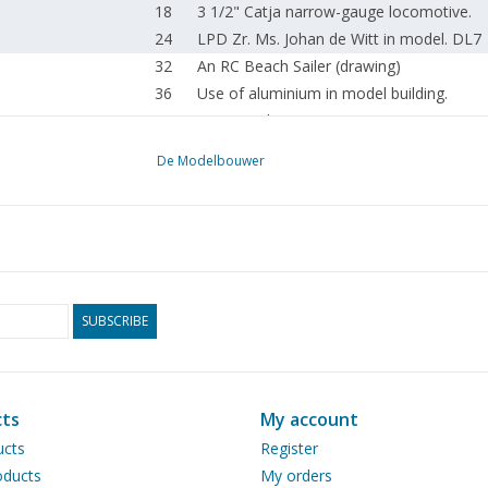
18
3 1/2" Catja narrow-gauge locomotive.
24
LPD Zr. Ms. Johan de Witt in model. DL7
32
An RC Beach Sailer (drawing)
36
Use of aluminium in model building.
40
Spraying dummies.
42
Ford FK 3500, with Holmes Twin Boom.
De Modelbouwer
44
Swedish privateer, a privateer ship.
48
Visiting: Marinus KIK. Cube in cube in cube
52
Simple tool for bending sheet metal.
54
Electronic tachometer for a machine tool
56
Club projects at KMYCA.
58
The NVM at Hobby & Leisure in Leeuwar
SUBSCRIBE
61
Enginia Customer Day.
62
News from the Drawing Archive.
64
Jacob Kooistra's artistic life's work.
ts
My account
65
For your diary.
66
Addresses of affiliated associations.
ucts
Register
ducts
My orders