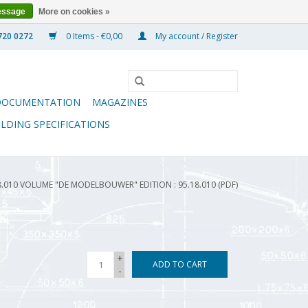
essage
More on cookies »
0 Items - €0,00
My account / Register
DOCUMENTATION
MAGAZINES
ILDING SPECIFICATIONS
8.010 VOLUME "DE MODELBOUWER" EDITION : 95.18.010 (PDF)
+
ADD TO CART
-