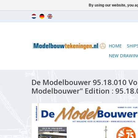
By using our website, you ag
HOME
SHIP
NEW DRAWIN
De Modelbouwer 95.18.010 Vo
Modelbouwer" Edition : 95.18.