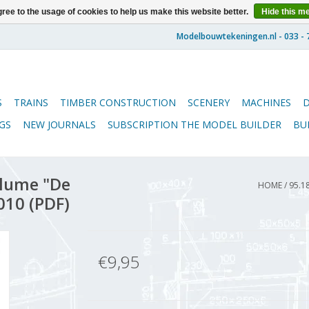
ree to the usage of cookies to help us make this website better.
Hide this m
S
TRAINS
TIMBER CONSTRUCTION
SCENERY
MACHINES
GS
NEW JOURNALS
SUBSCRIPTION THE MODEL BUILDER
BU
lume "De
HOME
/
95.1
010 (PDF)
€9,95