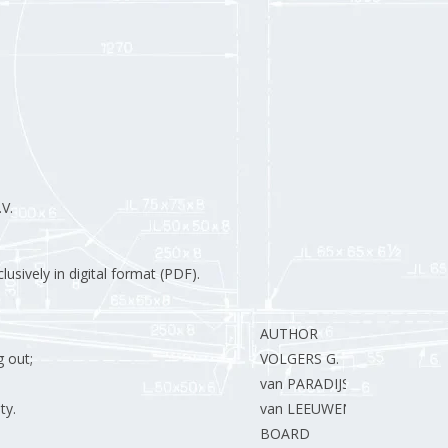
V.
usively in digital format (PDF).
AUTHOR
 out;
VOLGERS G.
van PARADIJS T.
ty.
van LEEUWEN R.
BOARD