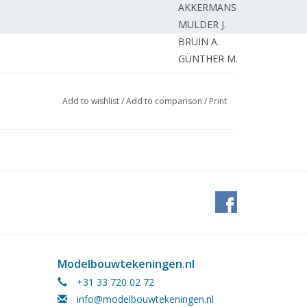
AKKERMANS H.
MULDER J.
BRUIN A.
GÜNTHER M.
HOUTROUW F.
MOOIJ R.
Add to wishlist
/
Add to comparison
/
Print
CAPINOS I.
.
KIK M.
GRAVEMAKER J.
.
LORENZ H.
HOORELBEKE L.
den.
VOLGERS G.
PAPENHUIJZEN H.
KAMMAN F.
KAMMAN F.
Modelbouwtekeningen.nl
KAMMAN F.
EDITORIAL TEAM.
+31 33 720 02 72
info@modelbouwtekeningen.nl