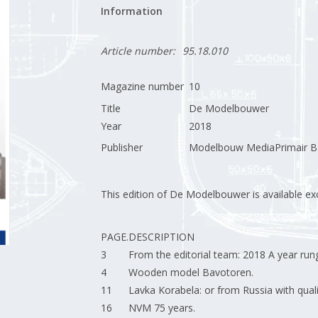
Information
Article number:
95.18.010
Magazine number
10
Title
De Modelbouwer
Year
2018
Publisher
Modelbouw MediaPrimair B.
This edition of De Modelbouwer is available excl
PAGE.
DESCRIPTION
3
From the editorial team: 2018 A year rung
4
Wooden model Bavotoren.
11
Lavka Korabela: or from Russia with quali
16
NVM 75 years.