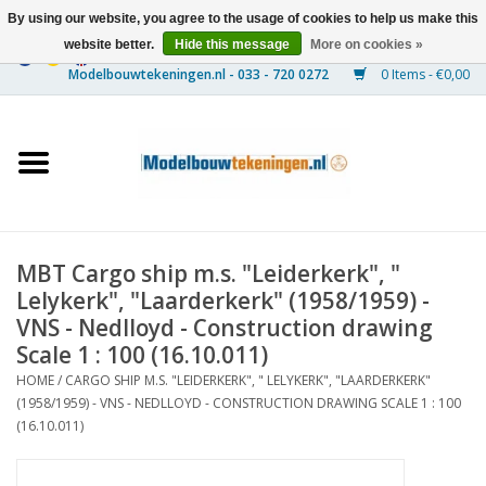
By using our website, you agree to the usage of cookies to help us make this
website better.
Hide this message
More on cookies »
0 Items - €0,00
Home
Ships
Trains
MBT Cargo ship m.s. "Leiderkerk", "
Timber Construction
Lelykerk", "Laarderkerk" (1958/1959) -
VNS - Nedlloyd - Construction drawing
Scenery
Scale 1 : 100 (16.10.011)
HOME
/
CARGO SHIP M.S. "LEIDERKERK", " LELYKERK", "LAARDERKERK"
(1958/1959) - VNS - NEDLLOYD - CONSTRUCTION DRAWING SCALE 1 : 100
Machines
(16.10.011)
Documentation