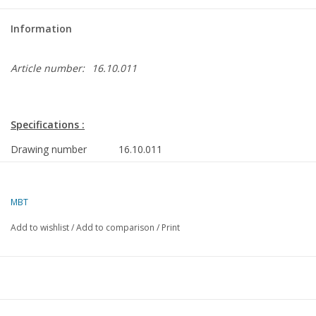
Information
Article number:
16.10.011
Specifications :
Drawing number
16.10.011
Description
cargo ship ms "Leiderkerk", " Lelykerk", "L
VNS - Nedlloyd
MBT
Quality
sp/lines; general plan; rigging plan
Add to wishlist
/
Add to comparison
/
Print
Difficulty level
D
Scale
1 : 100
Number of sheets A00
8
Number of sheets A0
0