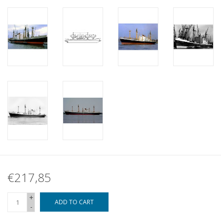
€217,85
+
ADD TO CART
-