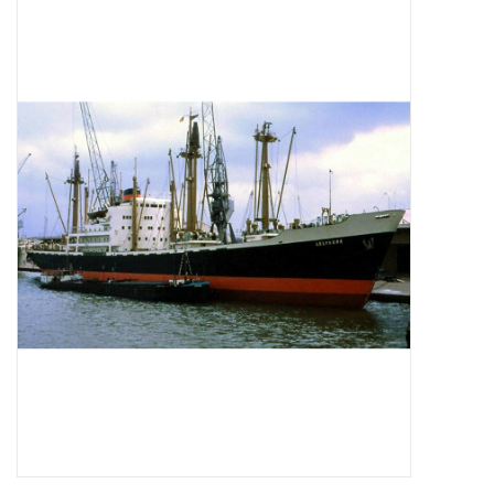
Magazines
New drawings
NEW JOURNALS
SUBSCRIPTION THE MODEL
BUILDER
Building specifications