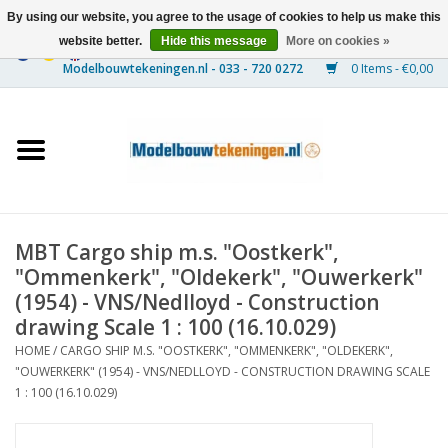
By using our website, you agree to the usage of cookies to help us make this
website better.
Hide this message
More on cookies »
0 Items - €0,00
Home
Ships
Trains
MBT Cargo ship m.s. "Oostkerk",
Timber Construction
"Ommenkerk", "Oldekerk", "Ouwerkerk"
(1954) - VNS/Nedlloyd - Construction
Scenery
drawing Scale 1 : 100 (16.10.029)
HOME
/
CARGO SHIP M.S. "OOSTKERK", "OMMENKERK", "OLDEKERK",
"OUWERKERK" (1954) - VNS/NEDLLOYD - CONSTRUCTION DRAWING SCALE
Machines
1 : 100 (16.10.029)
Documentation