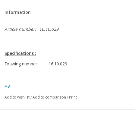
Information
Article number:
16.10.029
Specifications :
Drawing number
16.10.029
Description
cargo ship ms "Oostkerk", "Ommenkerk", "O
(1954) - VNS/Nedlloyd
MBT
Quality
drawing is dark on the fold lines
Add to wishlist
/
Add to comparison
/
Print
Difficulty level
D
Scale
1 : 100
Number of sheets
3
A00