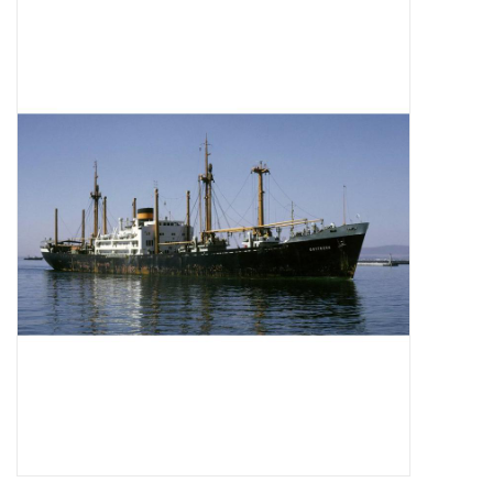
Magazines
New drawings
NEW JOURNALS
SUBSCRIPTION THE MODEL
BUILDER
Building specifications