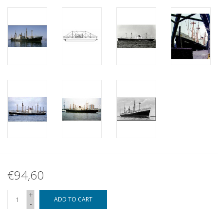
€94,60
+
ADD TO CART
-