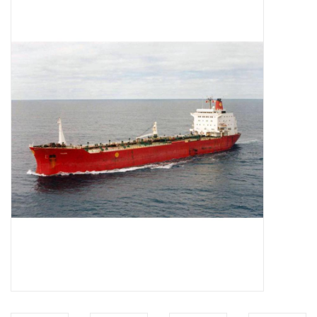
Magazines
New drawings
NEW JOURNALS
SUBSCRIPTION THE MODEL
BUILDER
Building specifications