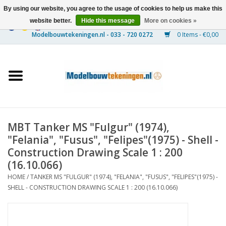
By using our website, you agree to the usage of cookies to help us make this
website better.
Hide this message
More on cookies »
0 Items - €0,00
Home
Ships
Trains
MBT Tanker MS "Fulgur" (1974),
Timber Construction
"Felania", "Fusus", "Felipes"(1975) - Shell -
Construction Drawing Scale 1 : 200
Scenery
(16.10.066)
HOME
/
TANKER MS "FULGUR" (1974), "FELANIA", "FUSUS", "FELIPES"(1975) -
SHELL - CONSTRUCTION DRAWING SCALE 1 : 200 (16.10.066)
Machines
Documentation