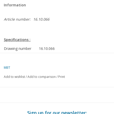
Information
Article number:
16.10.066
Specifications :
Drawing number
16.10.066
Description
tanker ms "Fulgur" (1974), "Felania", "Fusus",
"Flammulina"(1976) - Shell
MBT
Quality
general plan; sp/lines (1:100)
Add to wishlist
/
Add to comparison
/
Print
Difficulty level
D
Scale
1 : 200
Number of A00
0
sheets
Sign up for our newsletter: