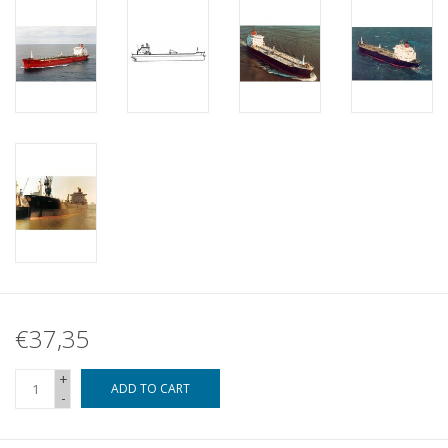
€37,35
+
ADD TO CART
-