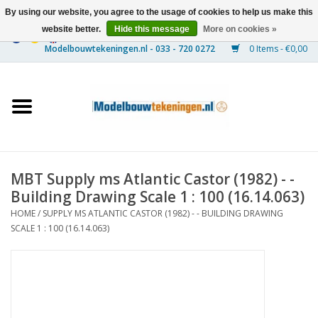
By using our website, you agree to the usage of cookies to help us make this
website better.
Hide this message
More on cookies »
0 Items - €0,00
Home
Ships
Trains
MBT Supply ms Atlantic Castor (1982) - -
Timber Construction
Building Drawing Scale 1 : 100 (16.14.063)
HOME
/
SUPPLY MS ATLANTIC CASTOR (1982) - - BUILDING DRAWING
Scenery
SCALE 1 : 100 (16.14.063)
Machines
Documentation