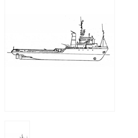
Magazines
New drawings
NEW JOURNALS
SUBSCRIPTION THE MODEL
BUILDER
Building specifications