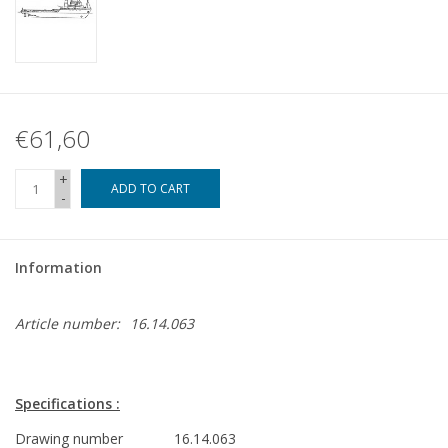
€61,60
+
ADD TO CART
-
Information
Article number:
16.14.063
Specifications :
Drawing number
16.14.063