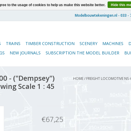
ree to the usage of cookies to help us make this website better.
Hide this m
S
TRAINS
TIMBER CONSTRUCTION
SCENERY
MACHINES
GS
NEW JOURNALS
SUBSCRIPTION THE MODEL BUILDER
BU
00 - ("Dempsey")
HOME
/
FREIGHT LOCOMOTIVE NS 
wing Scale 1 : 45
€67,25