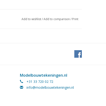
954/7, 1973/11.12
Add to wishlist
/
Add to comparison
/
Print
ges)Ì´Ì_
n.
ribed this model as a working steam model.
nder 22.00.004/A (5 pages)
Modelbouwtekeningen.nl
+31 33 720 02 72
info@modelbouwtekeningen.nl