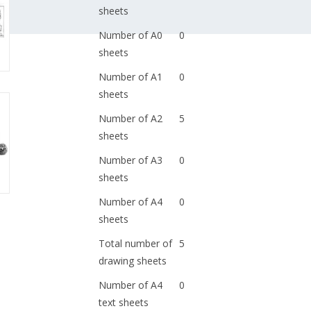
sheets
Number of A0
0
sheets
Number of A1
0
sheets
Number of A2
5
sheets
Number of A3
0
sheets
Number of A4
0
sheets
Total number of
5
drawing sheets
Number of A4
0
text sheets