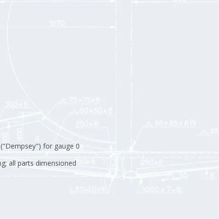
 ("Dempsey") for gauge 0
g; all parts dimensioned