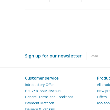
Sign up for our newsletter:
Customer service
Produc
Introductory Offer
All prod
Get 25% NVM discount
New pro
General Terms and Conditions
Offers
Payment Methods
RSS fee
Delivery & Returns