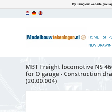
By using our website, you ag
HOME
SHIP
NEW DRAWIN
MBT Freight locomotive NS 46
for O gauge - Construction dra
(20.00.004)