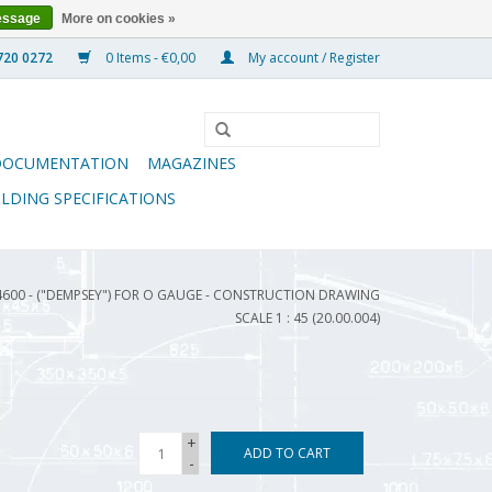
essage
More on cookies »
0 Items - €0,00
My account / Register
DOCUMENTATION
MAGAZINES
ILDING SPECIFICATIONS
4600 - ("DEMPSEY") FOR O GAUGE - CONSTRUCTION DRAWING
SCALE 1 : 45 (20.00.004)
+
ADD TO CART
-