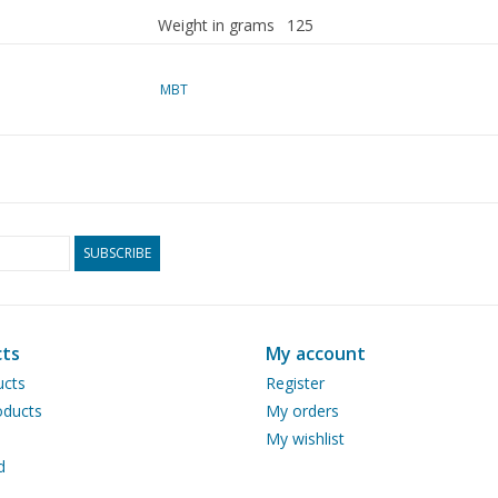
Weight in grams
125
Particulars
dM 1951/12, 1952/1,2,3,4, 1
MBT
Copy of article: 22.00.004 (5 pa
The electric drive is not draw
In 1973, Mr Goudswaard desc
SUBSCRIBE
This article can be ordered u
Ì´Ì_
Remarks
ts
My account
ucts
Register
ducts
My orders
My wishlist
d