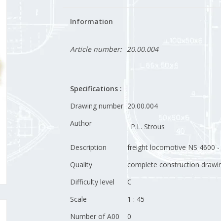
Information
Article number:
20.00.004
Specifications :
Drawing number
20.00.004
Author
P.L. Strous
Description
freight locomotive NS 4600 -
Quality
complete construction drawin
Difficulty level
C
Scale
1 : 45
Number of A00
0