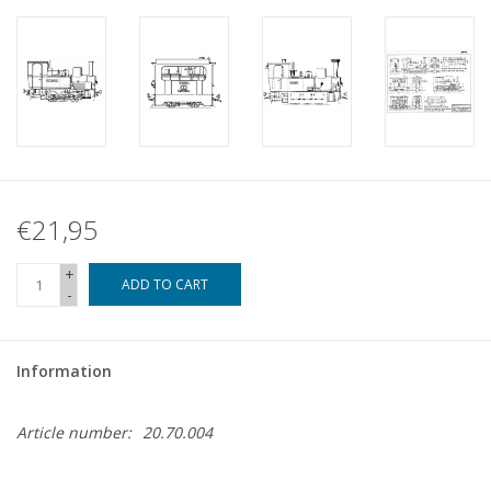
€21,95
+
ADD TO CART
-
Information
Article number:
20.70.004