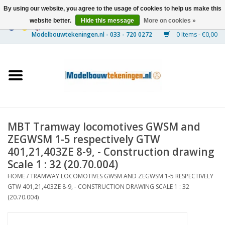
By using our website, you agree to the usage of cookies to help us make this
website better.
Hide this message
More on cookies »
0 Items - €0,00
Home
Ships
Trains
MBT Tramway locomotives GWSM and
Timber Construction
ZEGWSM 1-5 respectively GTW
401,21,403ZE 8-9, - Construction drawing
Scenery
Scale 1 : 32 (20.70.004)
HOME
/
TRAMWAY LOCOMOTIVES GWSM AND ZEGWSM 1-5 RESPECTIVELY
GTW 401,21,403ZE 8-9, - CONSTRUCTION DRAWING SCALE 1 : 32
Machines
(20.70.004)
Documentation