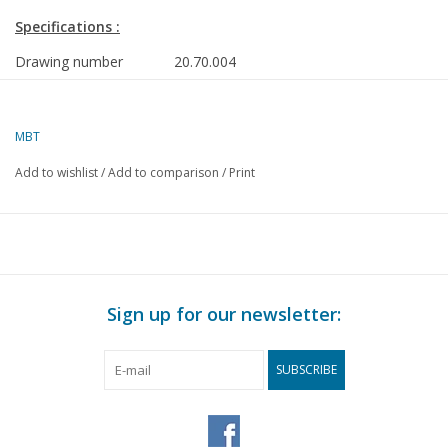
Specifications :
Drawing number
20.70.004
Author
J.F. Smit
Description
tramway locomotives GWSM and
MBT
ZE
Add to wishlist
/
Add to comparison
/
Print
GWSM 1-5 respectively GTW
401,21,403
ZE 8-9, respectively GTW 608-609
Sign up for our newsletter:
Quality
dimensioned sketches with
prototype dimensions
SUBSCRIBE
Difficulty level
C
Scale
1 : 32
Number of sheets A00
0