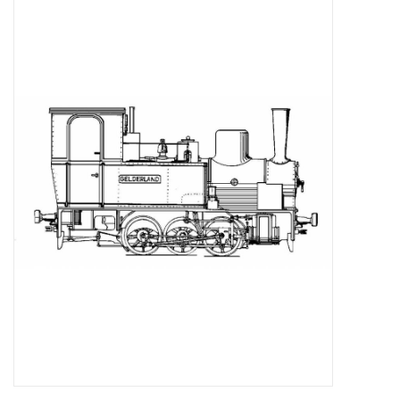
Magazines
New drawings
NEW JOURNALS
SUBSCRIPTION THE MODEL
BUILDER
Building specifications