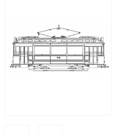
Magazines
New drawings
NEW JOURNALS
SUBSCRIPTION THE MODEL
BUILDER
Building specifications