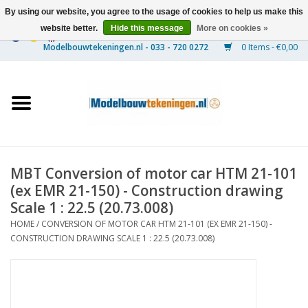
By using our website, you agree to the usage of cookies to help us make this
website better.
Hide this message
More on cookies »
0 Items - €0,00
Home
Ships
Trains
MBT Conversion of motor car HTM 21-101
Timber Construction
(ex EMR 21-150) - Construction drawing
Scale 1 : 22.5 (20.73.008)
Scenery
HOME
/
CONVERSION OF MOTOR CAR HTM 21-101 (EX EMR 21-150) -
CONSTRUCTION DRAWING SCALE 1 : 22.5 (20.73.008)
Machines
Documentation