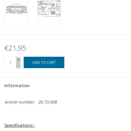
€21,95
+
ADD TO CART
-
Information
Article number:
20.73.008
Specifications :