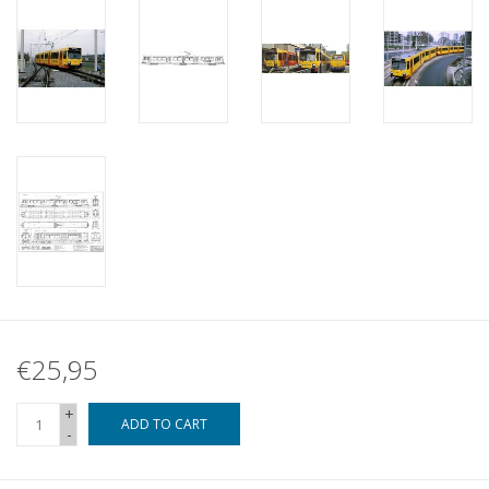
€25,95
+
ADD TO CART
-