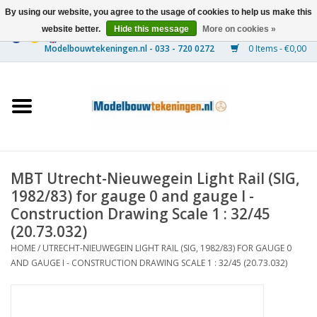
By using our website, you agree to the usage of cookies to help us make this
website better.
Hide this message
More on cookies »
0 Items - €0,00
Home
Ships
Trains
MBT Utrecht-Nieuwegein Light Rail (SIG,
Timber Construction
1982/83) for gauge 0 and gauge I -
Construction Drawing Scale 1 : 32/45
Scenery
(20.73.032)
HOME
/
UTRECHT-NIEUWEGEIN LIGHT RAIL (SIG, 1982/83) FOR GAUGE 0
AND GAUGE I - CONSTRUCTION DRAWING SCALE 1 : 32/45 (20.73.032)
Machines
Documentation