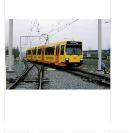
Magazines
New drawings
NEW JOURNALS
SUBSCRIPTION THE MODEL
BUILDER
Building specifications