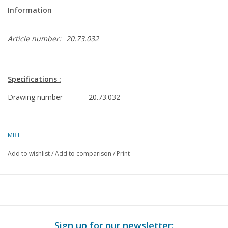
Information
Article number:
20.73.032
Specifications :
Drawing number
20.73.032
Author
J.F. Smit
MBT
Description
light rail Utrecht-Nieuwegein (SIG, 1982/8
and gauge I
Add to wishlist
/
Add to comparison
/
Print
Quality
detailed dimensioned sketches with proto
dimensions
Difficulty level
C
Scale
1 : 32, 1 : 45
Sign up for our newsletter: