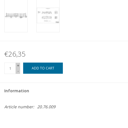
€26,35
+
ADD TO CART
-
Information
Article number:
20.76.009