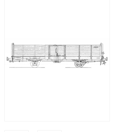
Magazines
New drawings
NEW JOURNALS
SUBSCRIPTION THE MODEL
BUILDER
Building specifications