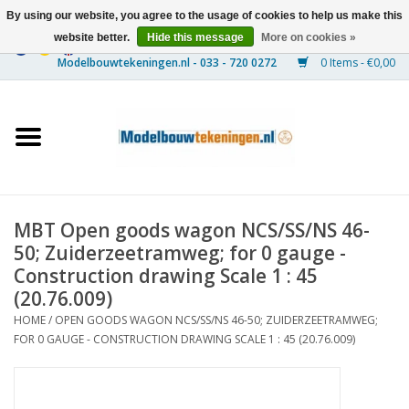
By using our website, you agree to the usage of cookies to help us make this
website better.
Hide this message
More on cookies »
0 Items - €0,00
Home
Ships
Trains
MBT Open goods wagon NCS/SS/NS 46-
Timber Construction
50; Zuiderzeetramweg; for 0 gauge -
Construction drawing Scale 1 : 45
Scenery
(20.76.009)
HOME
/
OPEN GOODS WAGON NCS/SS/NS 46-50; ZUIDERZEETRAMWEG;
FOR 0 GAUGE - CONSTRUCTION DRAWING SCALE 1 : 45 (20.76.009)
Machines
Documentation