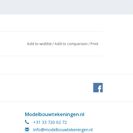
Add to wishlist
/
Add to comparison
/
Print
Modelbouwtekeningen.nl
+31 33 720 02 72
eq.,
info@modelbouwtekeningen.nl