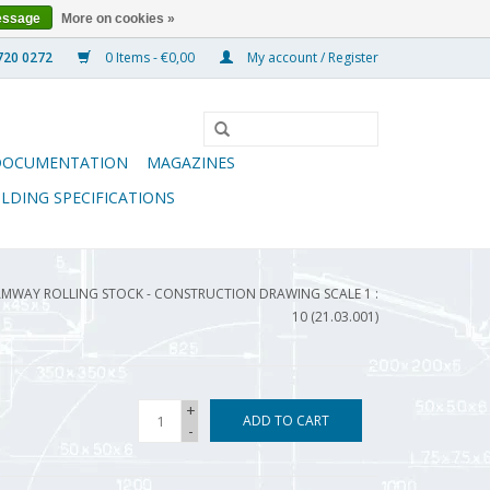
essage
More on cookies »
0 Items - €0,00
My account / Register
DOCUMENTATION
MAGAZINES
ILDING SPECIFICATIONS
AMWAY ROLLING STOCK - CONSTRUCTION DRAWING SCALE 1 :
10 (21.03.001)
+
ADD TO CART
-