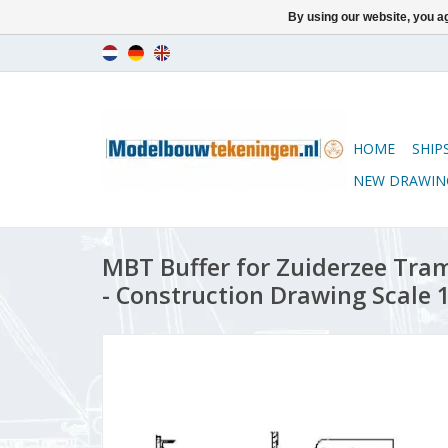
By using our website, you ag
HOME
SHIP
NEW DRAWIN
MBT Buffer for Zuiderzee Tram
- Construction Drawing Scale 1