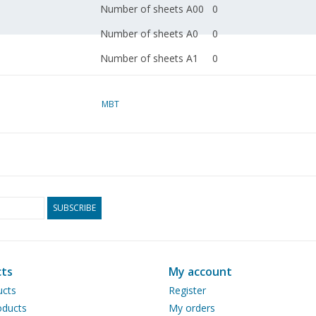
Number of sheets A00
0
Number of sheets A0
0
Number of sheets A1
0
Number of sheets A2
0
MBT
Number of sheets A3
0
Number of sheets A4
1
Total number of
1
drawing sheets
Number of A4 text
0
SUBSCRIBE
sheets
Weight in grams
30
Special features
dM 1970/9, 1971/2
ts
My account
ucts
Register
see also 20.75.001 et s
ducts
My orders