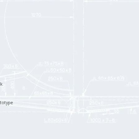
ck
ototype