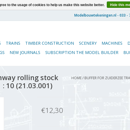
ree to the usage of cookies to help us make this website better.
Hide this m
S
TRAINS
TIMBER CONSTRUCTION
SCENERY
MACHINES
GS
NEW JOURNALS
SUBSCRIPTION THE MODEL BUILDER
BU
way rolling stock
HOME
/
BUFFER FOR ZUIDERZEE TR
 : 10 (21.03.001)
€12,30