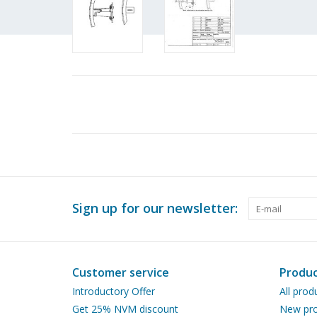
Sign up for our newsletter:
Customer service
Produc
Introductory Offer
All prod
Get 25% NVM discount
New pro