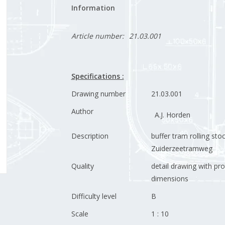
Information
Article number:
21.03.001
Specifications :
Drawing number
21.03.001
Author
A.J. Horden
Description
buffer tram rolling sto
Zuiderzeetramweg
Quality
detail drawing with pr
dimensions
Difficulty level
B
Scale
1 : 10