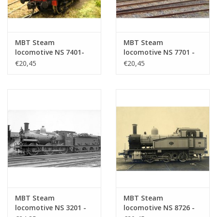
MBT Steam
MBT Steam
locomotive NS 7401-
locomotive NS 7701 -
7404 for O gauge -
7744 for O gauge -
€20,45
€20,45
Construction drawing
Construction drawing
Scale 1 : 40 (29.00.108)
Scale 1 : 40 (29.00.109)
MBT Steam
MBT Steam
locomotive NS 3201 -
locomotive NS 8726 -