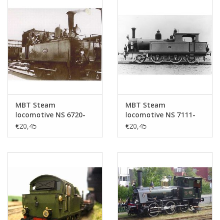
MBT Steam
MBT Steam
locomotive NS 6720-
locomotive NS 7111-
6736 for 0 gauge -
7125 for gauge 0 -
€20,45
€20,45
Construction drawing
Construction drawing
Scale 1 : 40 (29.00.106)
Scale 1 : 40 (29.00.107)