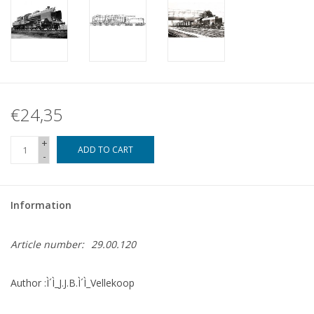
€24,35
+
ADD TO CART
-
Information
Article number:
29.00.120
Author :Ì´Ì_J.J.B.Ì´Ì_Vellekoop