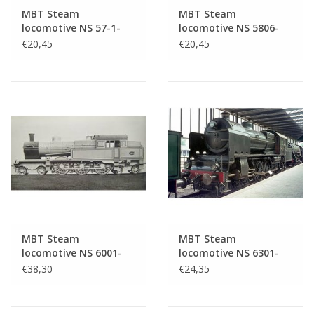
MBT Steam
MBT Steam
locomotive NS 57-1-
locomotive NS 5806-
5707 for 0 gauge -
5812 for 0 gauge -
€20,45
€20,45
Construction drawing
Construction drawing
Scale 1 : 40 (29.00.102)
Scale 1 : 40 (29.00.103)
MBT Steam
MBT Steam
locomotive NS 6001-
locomotive NS 6301-
6026 for gauge 0 -
6322 for O gauge -
€38,30
€24,35
Construction drawing
Construction drawing
Scale 1 : 40 (29.00.104)
Scale 1 : 40 (29.00.105)