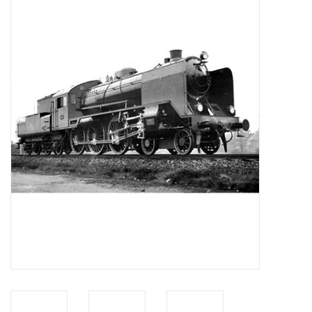
Magazines
New drawings
NEW JOURNALS
SUBSCRIPTION THE MODEL
BUILDER
Building specifications