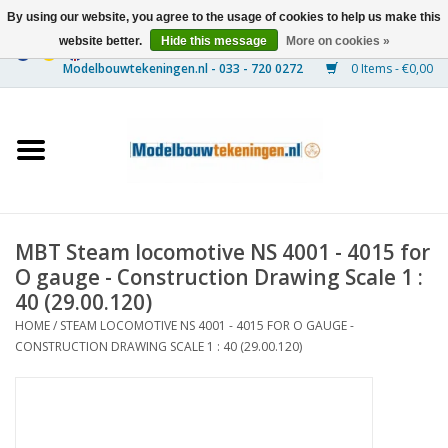
By using our website, you agree to the usage of cookies to help us make this
website better.
Hide this message
More on cookies »
0 Items - €0,00
Home
Ships
Trains
MBT Steam locomotive NS 4001 - 4015 for
Timber Construction
O gauge - Construction Drawing Scale 1 :
40 (29.00.120)
Scenery
HOME
/
STEAM LOCOMOTIVE NS 4001 - 4015 FOR O GAUGE -
CONSTRUCTION DRAWING SCALE 1 : 40 (29.00.120)
Machines
Documentation