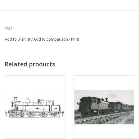
MBT
Add to wishlist
/
Add to comparison
/
Print
Related products