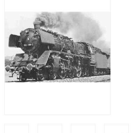
Magazines
New drawings
NEW JOURNALS
SUBSCRIPTION THE MODEL
BUILDER
Building specifications