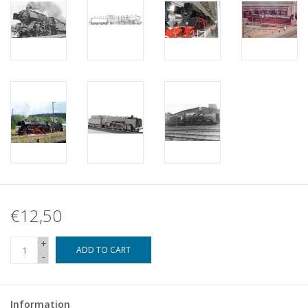
€12,50
+
ADD TO CART
-
Information