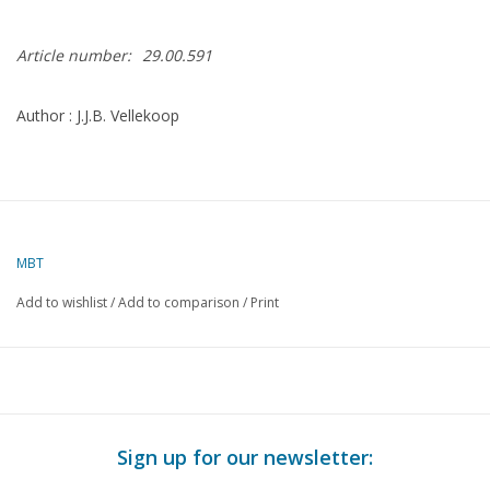
Article number:
29.00.591
Author : J.J.B. Vellekoop
MBT
Add to wishlist
/
Add to comparison
/
Print
Sign up for our newsletter: