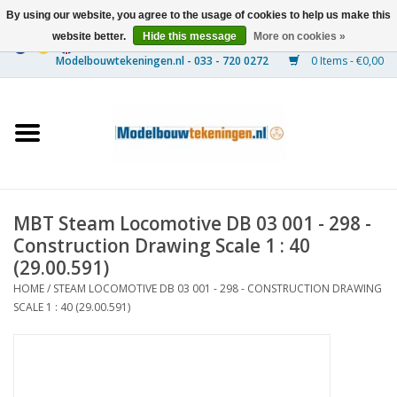
By using our website, you agree to the usage of cookies to help us make this
website better.
Hide this message
More on cookies »
0 Items - €0,00
Home
Ships
Trains
MBT Steam Locomotive DB 03 001 - 298 -
Timber Construction
Construction Drawing Scale 1 : 40
(29.00.591)
Scenery
HOME
/
STEAM LOCOMOTIVE DB 03 001 - 298 - CONSTRUCTION DRAWING
SCALE 1 : 40 (29.00.591)
Machines
Documentation