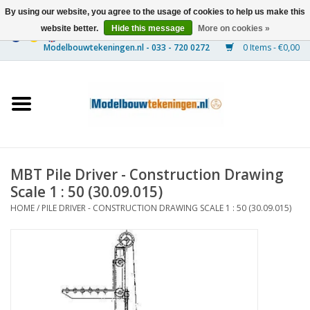
By using our website, you agree to the usage of cookies to help us make this
website better.
Hide this message
More on cookies »
0 Items - €0,00
Home
Ships
Trains
MBT Pile Driver - Construction Drawing
Timber Construction
Scale 1 : 50 (30.09.015)
HOME
/
PILE DRIVER - CONSTRUCTION DRAWING SCALE 1 : 50 (30.09.015)
Scenery
Machines
Documentation