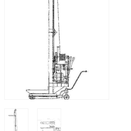
Magazines
New drawings
NEW JOURNALS
SUBSCRIPTION THE MODEL
BUILDER
Building specifications