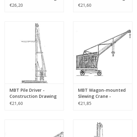
Scale 1 : 50 (30.09.001)
Scale 1 : 20 (30.09.002)
€26,20
€21,60
Number of A4 text
0
sheets
Weight in grams
Particulars
Remarks
MBT Pile Driver -
MBT Wagon-mounted
Construction Drawing
Slewing Crane -
Scale 1 : 20 (30.09.003)
Construction Drawing
€21,60
€21,85
Scale 1 : 20 (30.09.004)