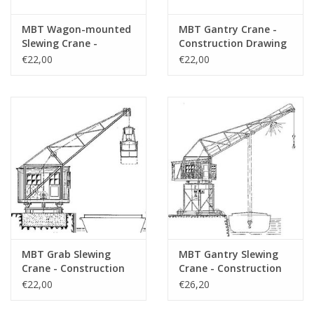
MBT Wagon-mounted
MBT Gantry Crane -
Slewing Crane -
Construction Drawing
Construction Drawing
Scale 1 : 50 (30.09.008)
€22,00
€22,00
Scale 1 : 50 (30.09.007)
MBT Grab Slewing
MBT Gantry Slewing
Crane - Construction
Crane - Construction
Drawing Scale 1 : 50
Drawing Scale 1 : 50
€22,00
€26,20
(30.09.009)
(30.09.010)