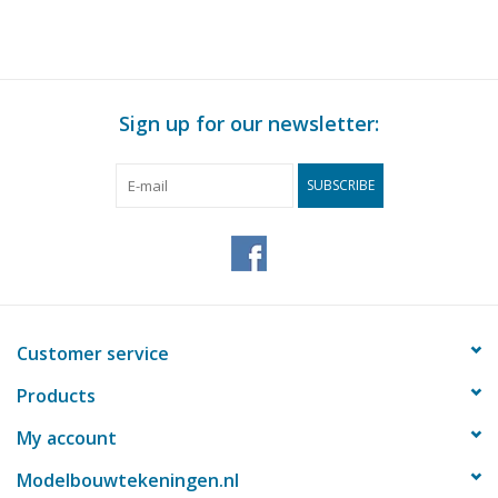
Sign up for our newsletter:
SUBSCRIBE
Customer service
Products
My account
Modelbouwtekeningen.nl