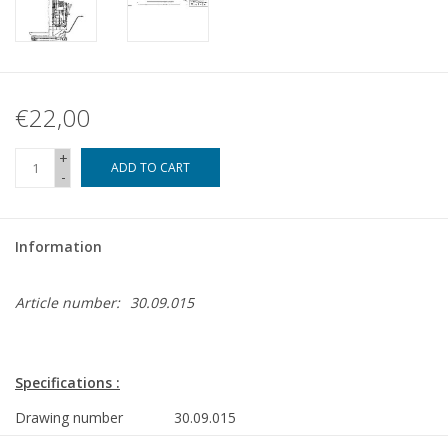
€22,00
+
ADD TO CART
-
Information
Article number:
30.09.015
Specifications :
Drawing number
30.09.015