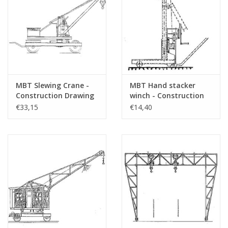
MBT Slewing Crane -
MBT Hand stacker
Construction Drawing
winch - Construction
Scale 1 : 10 (30.09.005)
drawing Scale 1 : 20
€33,15
€14,40
(30.09.006)