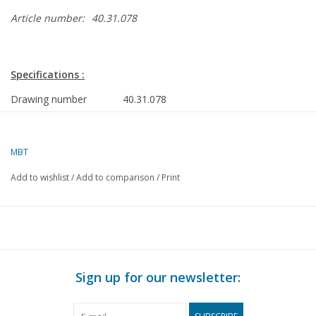
Article number:
40.31.078
Specifications :
Drawing number
40.31.078
Author
H. Dekker
Description
Limburg tipping
MBT
cart
Add to wishlist
/
Add to comparison
/
Print
Quality
C
Difficulty level
Scale
1 : 8
Number of sheets A00
0
Sign up for our newsletter:
Number of sheets A0
0
Number of sheets A1
0