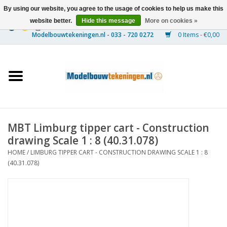
By using our website, you agree to the usage of cookies to help us make this
website better.
Hide this message
More on cookies »
0 Items - €0,00
Home
Ships
Trains
MBT Limburg tipper cart - Construction
Timber Construction
drawing Scale 1 : 8 (40.31.078)
HOME
/
LIMBURG TIPPER CART - CONSTRUCTION DRAWING SCALE 1 : 8
Scenery
(40.31.078)
Machines
Documentation