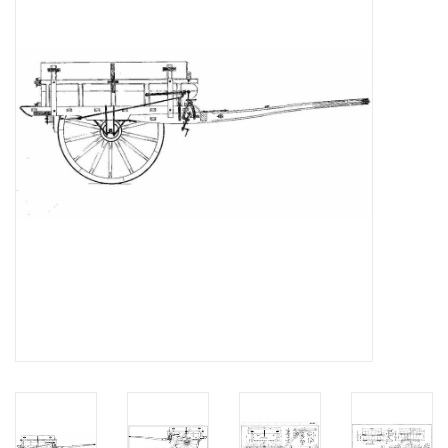
Magazines
New drawings
NEW JOURNALS
SUBSCRIPTION THE MODEL
BUILDER
Building specifications