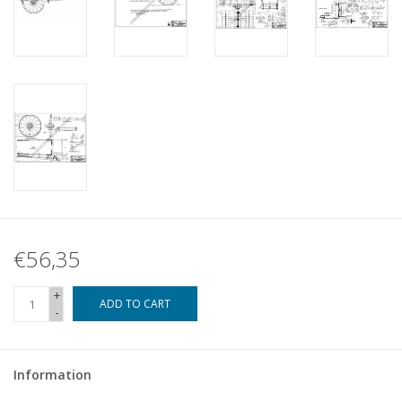
€56,35
+
ADD TO CART
-
Information