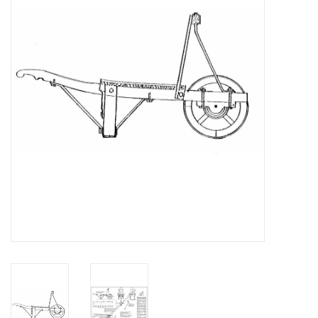
Magazines
New drawings
NEW JOURNALS
SUBSCRIPTION THE MODEL
BUILDER
Building specifications