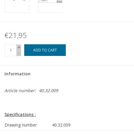
€21,95
+
ADD TO CART
-
Information
Article number:
40.32.009
Specifications :
Drawing number
40.32.009