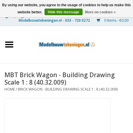
By using our website, you agree to the usage of cookies to help us make this
website better.
Hide this message
More on cookies »
0 Items - €0,00
Home
Ships
Trains
MBT Brick Wagon - Building Drawing
Timber Construction
Scale 1 : 8 (40.32.009)
HOME
/
BRICK WAGON - BUILDING DRAWING SCALE 1 : 8 (40.32.009)
Scenery
Machines
Documentation