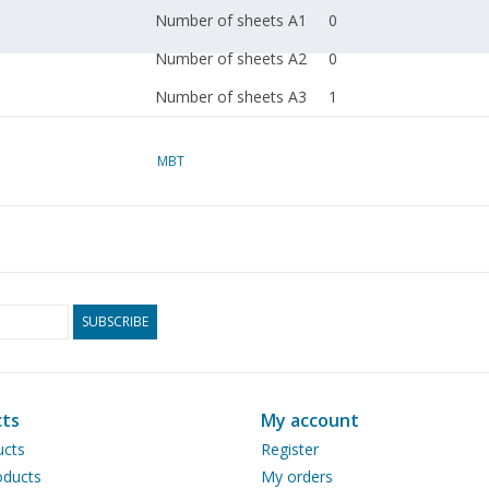
Number of sheets A1
0
Number of sheets A2
0
Number of sheets A3
1
Number of sheets A4
0
MBT
Total number of
1
drawing sheets
Number of A4 text
0
sheets
Weight in grams
35
SUBSCRIBE
Special notes
dM 1995/7
Copy article: 42.34.012
ts
My account
page)
ucts
Register
Remarks
ducts
My orders