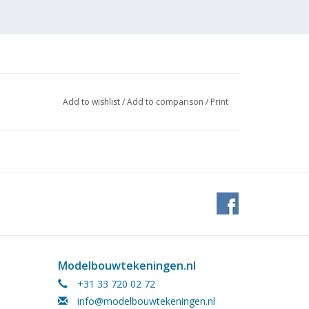
Add to wishlist
/
Add to comparison
/
Print
 (1
Modelbouwtekeningen.nl
+31 33 720 02 72
info@modelbouwtekeningen.nl