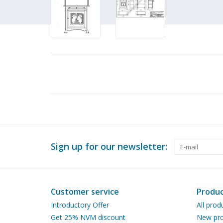
Sign up for our newsletter:
Customer service
Produc
Introductory Offer
All prod
Get 25% NVM discount
New pro