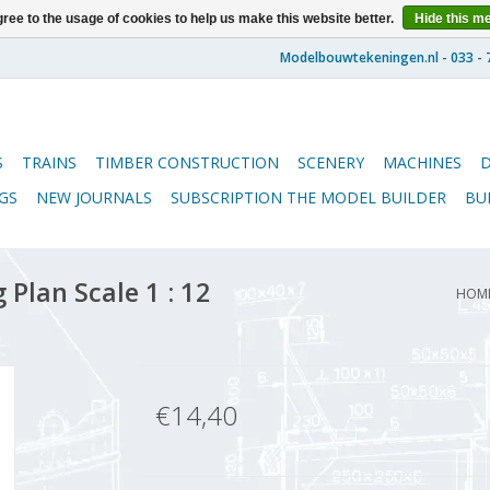
ree to the usage of cookies to help us make this website better.
Hide this m
S
TRAINS
TIMBER CONSTRUCTION
SCENERY
MACHINES
GS
NEW JOURNALS
SUBSCRIPTION THE MODEL BUILDER
BU
 Plan Scale 1 : 12
HOM
€14,40