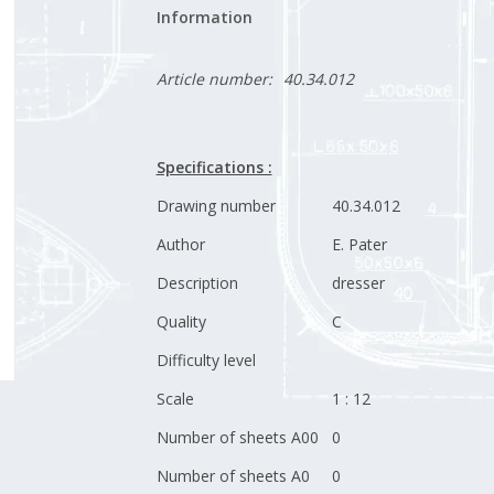
Information
Article number:
40.34.012
Specifications :
Drawing number
40.34.012
Author
E. Pater
Description
dresser
Quality
C
Difficulty level
Scale
1 : 12
Number of sheets A00
0
Number of sheets A0
0