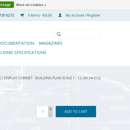
essage
More on cookies »
0 Items - €0,00
My account / Register
DOCUMENTATION
MAGAZINES
ILDING SPECIFICATIONS
E
/
DISPLAY CABINET - BUILDING PLAN SCALE 1 : 12 (40.34.012)
+
ADD TO CART
-