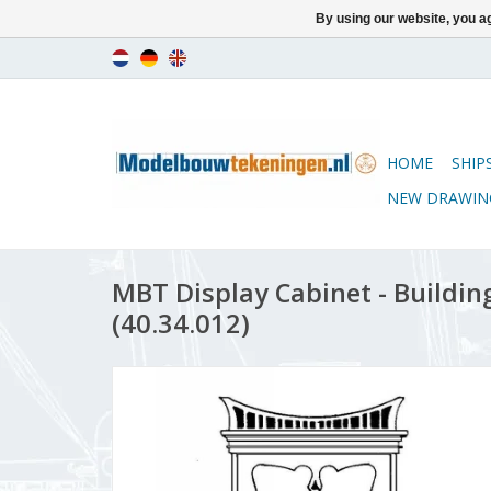
By using our website, you ag
HOME
SHIP
NEW DRAWIN
MBT Display Cabinet - Building
(40.34.012)