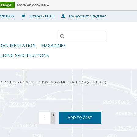
essage
More on cookies »
0 Items - €0,00
My account / Register
DOCUMENTATION
MAGAZINES
ILDING SPECIFICATIONS
ER, STEEL - CONSTRUCTION DRAWING SCALE 1 : 8 (40.41.016)
+
ADD TO CART
-