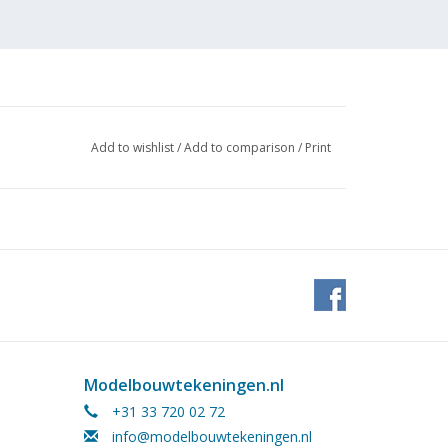
Add to wishlist
/
Add to comparison
/
Print
Modelbouwtekeningen.nl
+31 33 720 02 72
info@modelbouwtekeningen.nl