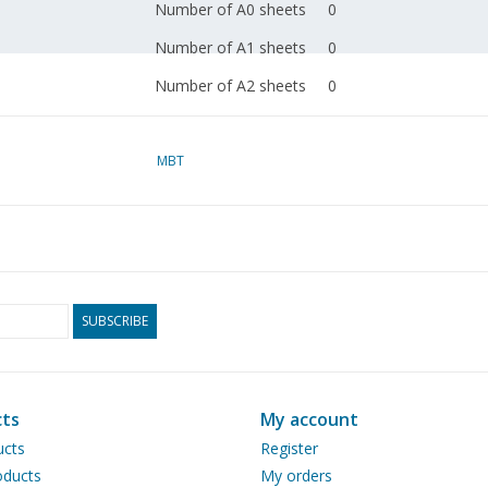
Number of A0 sheets
0
Number of A1 sheets
0
Number of A2 sheets
0
Number of A3 sheets
0
Number of A4 sheets
MBT
1
Total number of
1
drawing sheets
Number of A4 text
0
sheets
SUBSCRIBE
Weight in grams
30
Special features
Remarks
ts
My account
ucts
Register
ducts
My orders