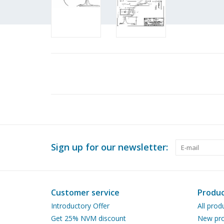
Sign up for our newsletter:
Customer service
Produc
Introductory Offer
All prod
Get 25% NVM discount
New pro