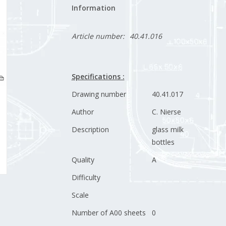
Information
Article number:
40.41.016
Specifications :
Drawing number
40.41.017
Author
C. Nierse
Description
glass milk
bottles
Quality
A
Difficulty
Scale
Number of A00 sheets
0