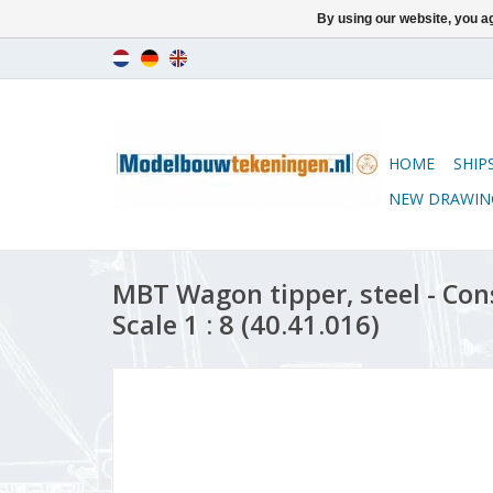
By using our website, you ag
HOME
SHIP
NEW DRAWIN
MBT Wagon tipper, steel - Con
Scale 1 : 8 (40.41.016)