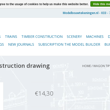
ree to the usage of cookies to help us make this website better.
Hide this m
S
TRAINS
TIMBER CONSTRUCTION
SCENERY
MACHINES
GS
NEW JOURNALS
SUBSCRIPTION THE MODEL BUILDER
BU
struction drawing
HOME
/
WAGON TIPP
€14,30