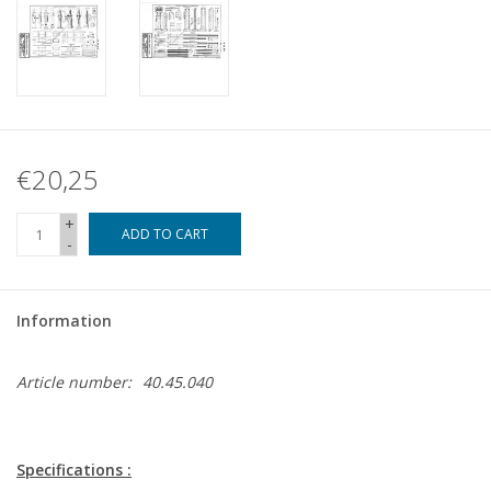
€20,25
+
ADD TO CART
-
Information
Article number:
40.45.040
Specifications :