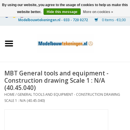
By using our website, you agree to the usage of cookies to help us make this
website better.
Hide this message
More on cookies »
0 Items - €0,00
Home
Ships
Trains
MBT General tools and equipment -
Timber Construction
Construction drawing Scale 1 : N/A
(40.45.040)
Scenery
HOME
/
GENERAL TOOLS AND EQUIPMENT - CONSTRUCTION DRAWING
SCALE 1 : N/A (40.45.040)
Machines
Documentation