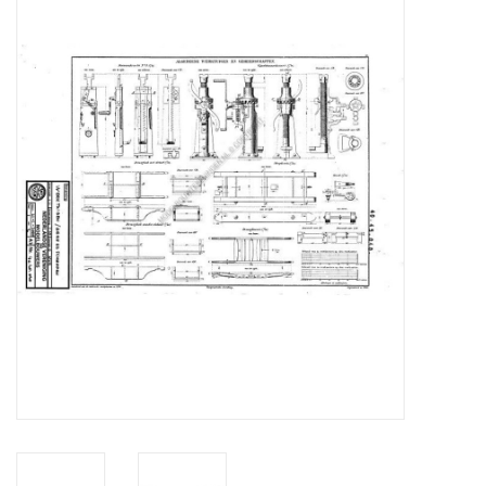
Magazines
New drawings
NEW JOURNALS
SUBSCRIPTION THE MODEL
BUILDER
Building specifications