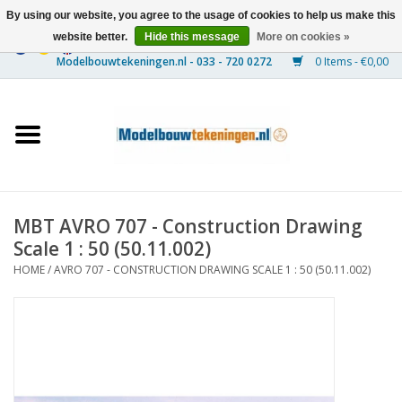
By using our website, you agree to the usage of cookies to help us make this
website better.
Hide this message
More on cookies »
0 Items - €0,00
Home
Ships
Trains
MBT AVRO 707 - Construction Drawing
Timber Construction
Scale 1 : 50 (50.11.002)
HOME
/
AVRO 707 - CONSTRUCTION DRAWING SCALE 1 : 50 (50.11.002)
Scenery
Machines
Documentation