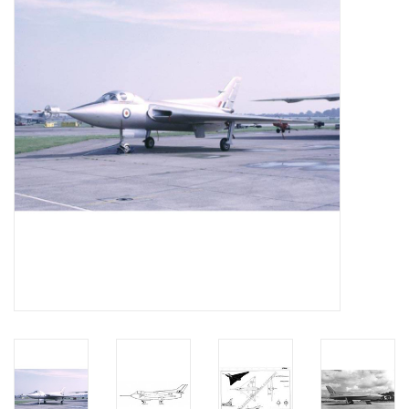
Magazines
New drawings
NEW JOURNALS
SUBSCRIPTION THE MODEL
BUILDER
Building specifications