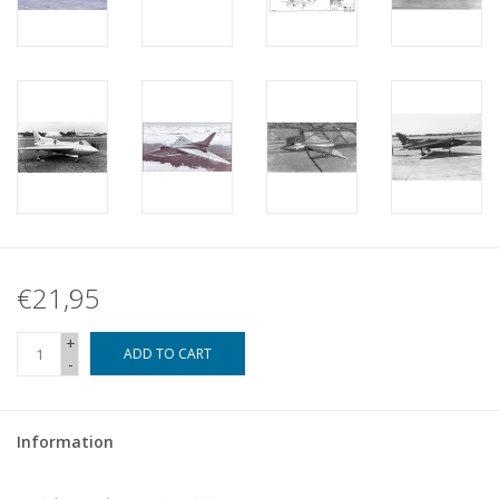
€21,95
+
ADD TO CART
-
Information