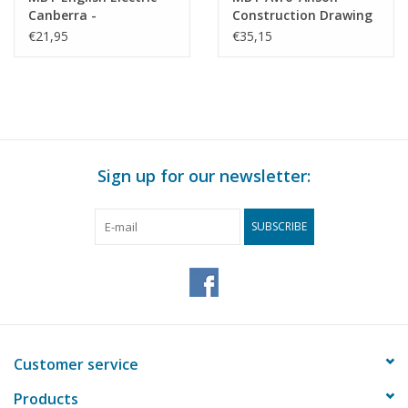
Canberra -
Construction Drawing
Construction Drawing
Scale 1 : 25 (50.11.016)
€21,95
€35,15
Scale 1 : 72 (50.11.004)
Sign up for our newsletter:
SUBSCRIBE
Customer service
Products