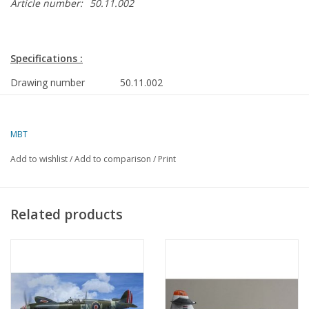
Article number:
50.11.002
Specifications :
Drawing number
50.11.002
Author
J.J. van Tol
Description
AVRO 707
MBT
Quality
a dimensioned sketch with
Add to wishlist
/
Add to comparison
/
Print
limited data
Ì´Ì_
Difficulty
Related products
Scale
1 : 50
Number of sheets A00
0
Number of sheets A0
0
Number of sheets A1
0