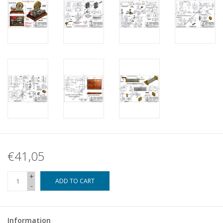
€41,05
+
ADD TO CART
-
Information