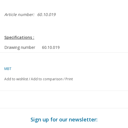
Article number:
60.10.019
Specifications :
Drawing number
60.10.019
Author
J.A.M. Ridders
Description
Atkinson engine Mk 2
MBT
Quality
detailed model building drawing with construct
Add to wishlist
/
Add to comparison
/
Print
Difficulty level
D
Scale
n/a
Number of sheets
0
A00
Sign up for our newsletter:
Number of sheets
0