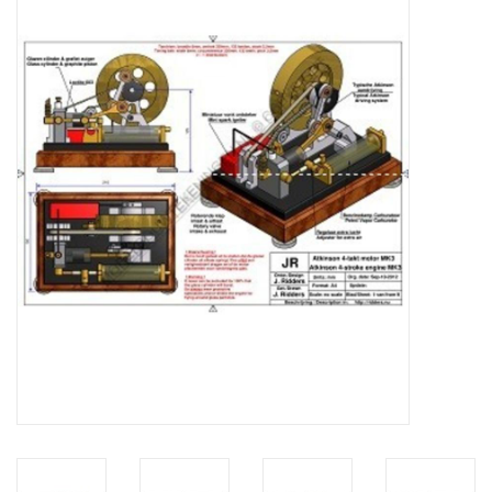
Magazines
New drawings
NEW JOURNALS
SUBSCRIPTION THE MODEL
BUILDER
Building specifications