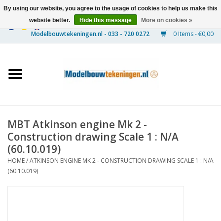
By using our website, you agree to the usage of cookies to help us make this
website better.
Hide this message
More on cookies »
0 Items - €0,00
Home
Ships
Trains
MBT Atkinson engine Mk 2 -
Timber Construction
Construction drawing Scale 1 : N/A
(60.10.019)
Scenery
HOME
/
ATKINSON ENGINE MK 2 - CONSTRUCTION DRAWING SCALE 1 : N/A
(60.10.019)
Machines
Documentation