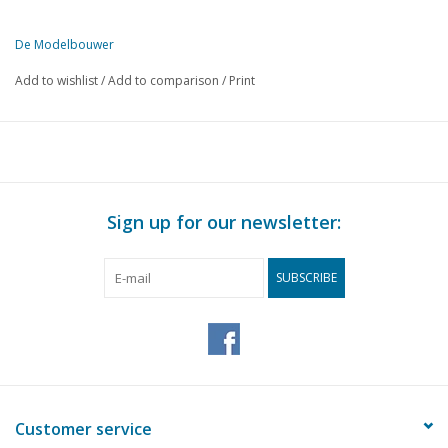
De Modelbouwer
This edition of De Modelbouwer is only available digitally (in PDF).
Add to wishlist
/
Add to comparison
/
Print
PAGE
DESCRIPTION
97a
On the footplate of the bridge
97
We pulled it off
98
Madurodam opened
99
The electric locomotives series 1001-1010. (drawing)
Sign up for our newsletter:
102
The control of model railways. (diagram)
106
Popular models. (drawing)
SUBSCRIBE
106
Electric four-car train. (drawing)
108
Glider "Krakepoot" (drawing)
112
Show model or working model.
112
What is "Die-Cast"?
112
Motor Cycle Engines
112
The Beauty of Old Trains
Customer service