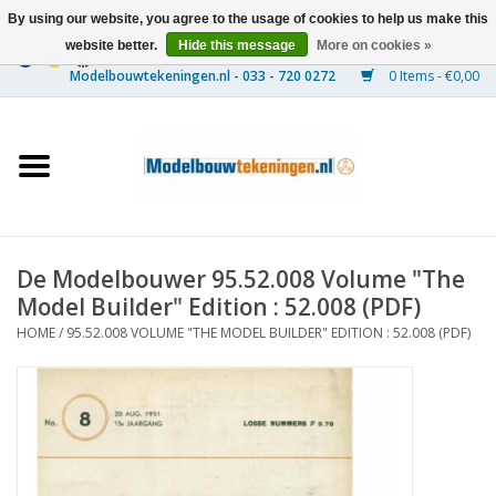
By using our website, you agree to the usage of cookies to help us make this
website better.
Hide this message
More on cookies »
0 Items - €0,00
Home
Ships
Trains
De Modelbouwer 95.52.008 Volume "The
Timber Construction
Model Builder" Edition : 52.008 (PDF)
HOME
/
95.52.008 VOLUME "THE MODEL BUILDER" EDITION : 52.008 (PDF)
Scenery
Machines
Documentation