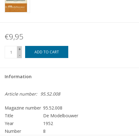
€9,95
+
ADD TO CART
-
Information
Article number:
95.52.008
Magazine number
95.52.008
Title
De Modelbouwer
Year
1952
Number
8
Publisher
Modelbouw MediaPrimair B.V.