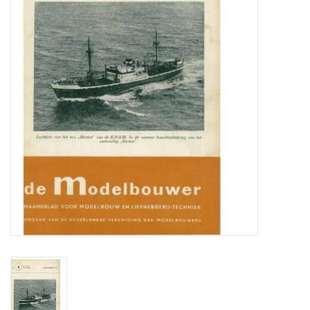
Magazines
New drawings
NEW JOURNALS
SUBSCRIPTION THE MODEL
BUILDER
Building specifications