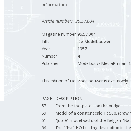
Information
Article number:
95.57.004
Magazine number
95.57.004
Title
De Modelbouwer
Year
1957
Number
4
Publisher
Modelbouw MediaPrimair B.
This edition of De Modelbouwer is exclusively ava
PAGE
DESCRIPTION
57
From the footplate - on the bridge.
59
Model of a coaster scale 1 : 500. (drawi
61
"Jubilé" model yacht of the Belgian "Nat
64
The "first" HO building description in t