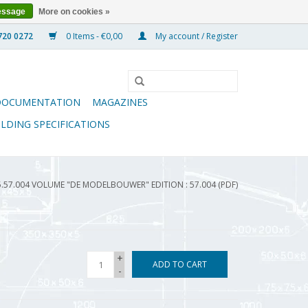
essage
More on cookies »
0 Items - €0,00
My account / Register
DOCUMENTATION
MAGAZINES
ILDING SPECIFICATIONS
5.57.004 VOLUME "DE MODELBOUWER" EDITION : 57.004 (PDF)
+
ADD TO CART
-