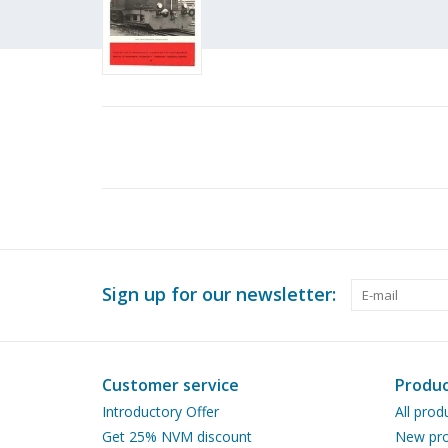
Sign up for our newsletter:
Customer service
Produc
Introductory Offer
All prod
Get 25% NVM discount
New pro