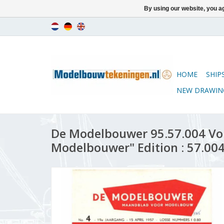
By using our website, you ag
HOME
SHIP
NEW DRAWIN
De Modelbouwer 95.57.004 Vo
Modelbouwer" Edition : 57.004