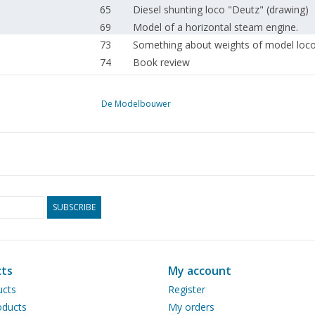
65
Diesel shunting loco "Deutz" (drawing)
69
Model of a horizontal steam engine.
73
Something about weights of model loc
74
Book review
75
Automatic track section - protection wit
De Modelbouwer
SUBSCRIBE
ts
My account
ucts
Register
ducts
My orders