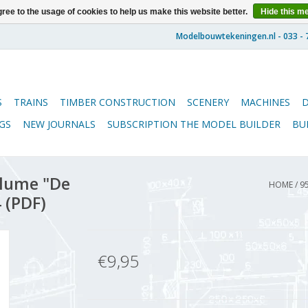
ree to the usage of cookies to help us make this website better.
Hide this m
S
TRAINS
TIMBER CONSTRUCTION
SCENERY
MACHINES
GS
NEW JOURNALS
SUBSCRIPTION THE MODEL BUILDER
BU
lume "De
HOME
/
9
 (PDF)
€9,95