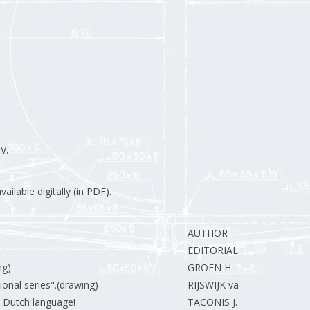
V.
ilable digitally (in PDF).
AUTHOR
EDITORIAL STAFF.
ng)
GROEN H.
ional series".(drawing)
RIJSWIJK van J.
he Dutch language!
TACONIS J.