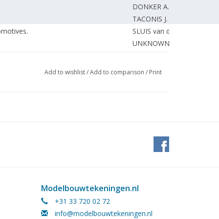
DONKER A.
TACONIS J.
omotives.
SLUIS van der H.
UNKNOWN
h relays. (diagram)
SCHEPERS J.
Add to wishlist
/
Add to comparison
/
Print
Modelbouwtekeningen.nl
+31 33 720 02 72
info@modelbouwtekeningen.nl