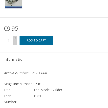
€9,95
+
ADD TO CART
-
Information
Article number:
95.81.008
Magazine number
95.81.008
Title
The Model Builder
Year
1981
Number
8
Publisher
Modelbouw MediaPrimair B.V.