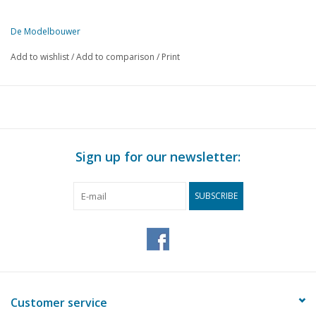
De Modelbouwer
This edition of The Model Builder is exclusively available digitally (i
Add to wishlist
/
Add to comparison
/
Print
PAGE
DESCRIPTION
362
Sloops and loggers. Model building at scale 1:88. Part 1
364
Theory and practice in building ship models. Part 8
368
The footplate
369
Why American after all.
Sign up for our newsletter:
371
The Dutch Tramway Company in a nutshell.
377
The first steam engines. Part 2
SUBSCRIBE
379
Express locomotive NS 1900. (drawing)
381
Turnhout opens miniature railway. First for Belgium
382
Diagonal compound paddle boat engine.
383
BROMO, a horizontal steam engine (drawing) Part 7
386
Eurosteam 1981 (D)
387
Leek 1981
Customer service
390
The steep climb of the Vickers Viscount, series 600 and 700.