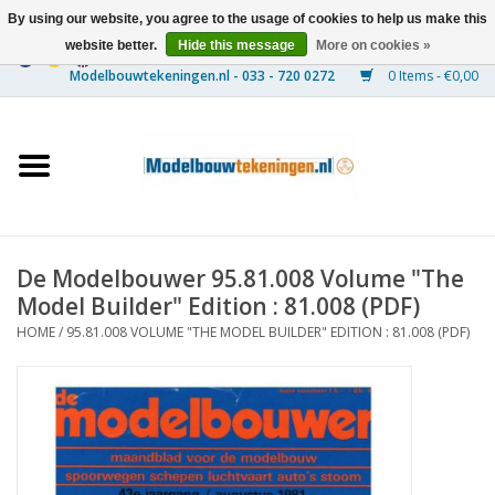
By using our website, you agree to the usage of cookies to help us make this
website better.
Hide this message
More on cookies »
0 Items - €0,00
Home
Ships
Trains
De Modelbouwer 95.81.008 Volume "The
Timber Construction
Model Builder" Edition : 81.008 (PDF)
HOME
/
95.81.008 VOLUME "THE MODEL BUILDER" EDITION : 81.008 (PDF)
Scenery
Machines
Documentation