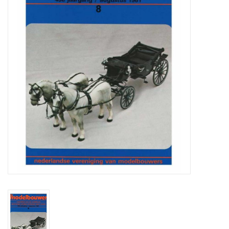
Magazines
New drawings
NEW JOURNALS
SUBSCRIPTION THE MODEL
BUILDER
Building specifications