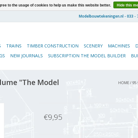
ree to the usage of cookies to help us make this website better.
Hide this m
S
TRAINS
TIMBER CONSTRUCTION
SCENERY
MACHINES
GS
NEW JOURNALS
SUBSCRIPTION THE MODEL BUILDER
BU
lume "The Model
HOME
/
95.
€9,95