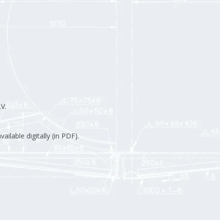
V.
ilable digitally (in PDF).