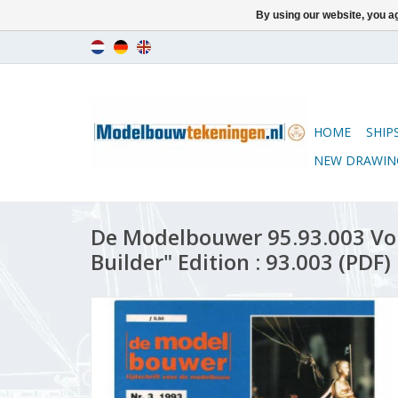
By using our website, you ag
HOME
SHIP
NEW DRAWIN
De Modelbouwer 95.93.003 Vo
Builder" Edition : 93.003 (PDF)