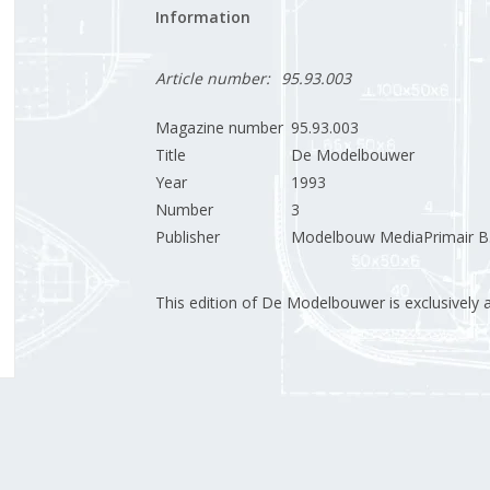
Information
Article number:
95.93.003
Magazine number
95.93.003
Title
De Modelbouwer
Year
1993
Number
3
Publisher
Modelbouw MediaPrimair B.
This edition of De Modelbouwer is exclusively ava