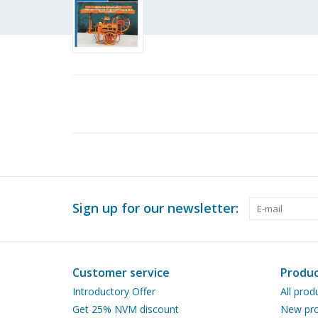
Sign up for our newsletter:
Customer service
Produc
Introductory Offer
All prod
Get 25% NVM discount
New pro