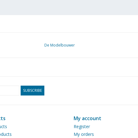
De Modelbouwer
SUBSCRIBE
ts
My account
ucts
Register
ducts
My orders