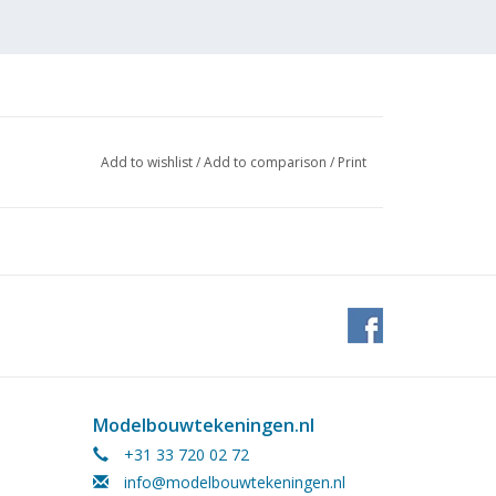
Add to wishlist
/
Add to comparison
/
Print
Modelbouwtekeningen.nl
+31 33 720 02 72
info@modelbouwtekeningen.nl