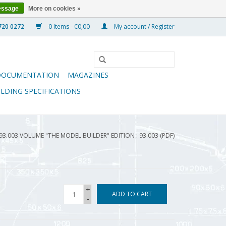
essage
More on cookies »
0 Items - €0,00
My account / Register
DOCUMENTATION
MAGAZINES
ILDING SPECIFICATIONS
93.003 VOLUME "THE MODEL BUILDER" EDITION : 93.003 (PDF)
+
ADD TO CART
-