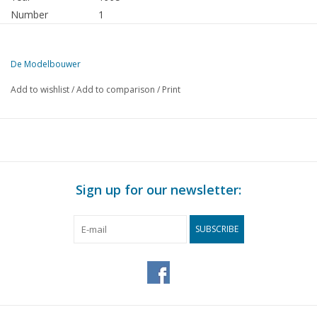
Number
1
Publisher
Modelbouw MediaPrimair B.V.
De Modelbouwer
This edition of The Model Builder is exclusively available digitally (i
Add to wishlist
/
Add to comparison
/
Print
PAGE
DESCRIPTION
3
From the editorial team.
4
Association news: Editor-in-chief's call.
4
Member advertisements.
5
Archive chat
Sign up for our newsletter:
6
National Model Building Event. Marine group present again 
7
For your diary.
SUBSCRIBE
8
Bridge chat.
8
Our most beautiful merchant ships. Passenger ships 1945 -
9
HMS "Beagle". Findings of an outsider.
10
Building by telling. Model of the ferry "Grand Manan" (draw
14
The Monterrey. A model of a modern container ship.