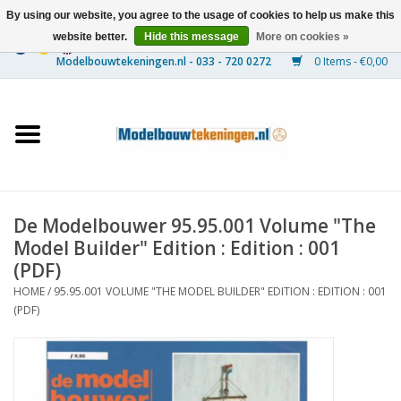
By using our website, you agree to the usage of cookies to help us make this
website better.
Hide this message
More on cookies »
0 Items - €0,00
Home
Ships
Trains
De Modelbouwer 95.95.001 Volume "The
Timber Construction
Model Builder" Edition : Edition : 001
(PDF)
Scenery
HOME
/
95.95.001 VOLUME "THE MODEL BUILDER" EDITION : EDITION : 001
(PDF)
Machines
Documentation