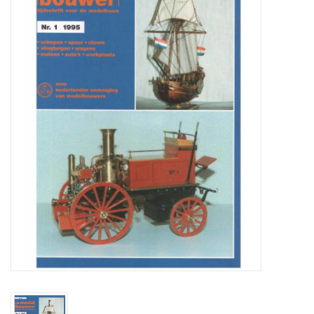
Magazines
New drawings
NEW JOURNALS
SUBSCRIPTION THE MODEL
BUILDER
Building specifications