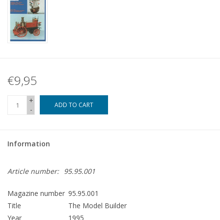
€9,95
+
ADD TO CART
-
Information
Article number:
95.95.001
Magazine number
95.95.001
Title
The Model Builder
Year
1995