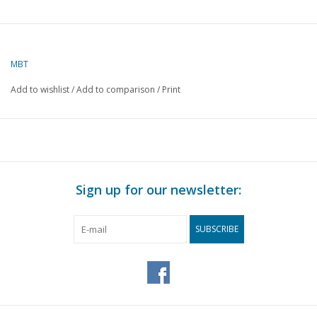
MBT
Add to wishlist
/
Add to comparison
/
Print
Sign up for our newsletter:
SUBSCRIBE