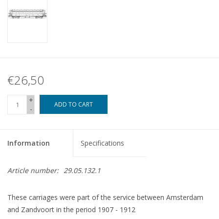
€26,50
+
ADD TO CART
-
Information
Specifications
Article number:
29.05.132.1
These carriages were part of the service between Amsterdam
and Zandvoort in the period 1907 - 1912