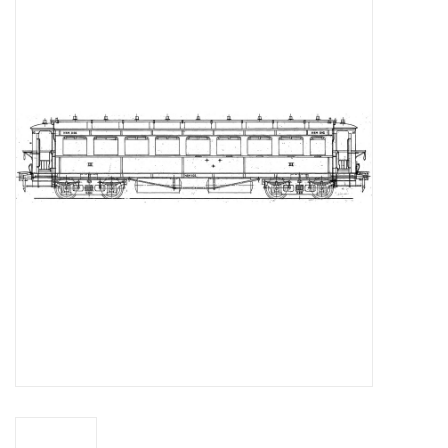
Magazines
New drawings
NEW JOURNALS
SUBSCRIPTION THE MODEL
BUILDER
Building specifications