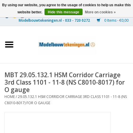
By using our website, you agree to the usage of cookies to help us make this
website better.
Hide this message
More on cookies »
0 Items - €0,00
Home
Ships
Trains
MBT 29.05.132.1 HSM Corridor Carriage
Timber Construction
3rd Class 1101 - 11-8 (NS C8010-8017) for
O gauge
Scenery
HOME
/
29.05.132.1 HSM CORRIDOR CARRIAGE 3RD CLASS 1101 - 11-8 (NS
C8010-8017) FOR O GAUGE
Machines
Documentation