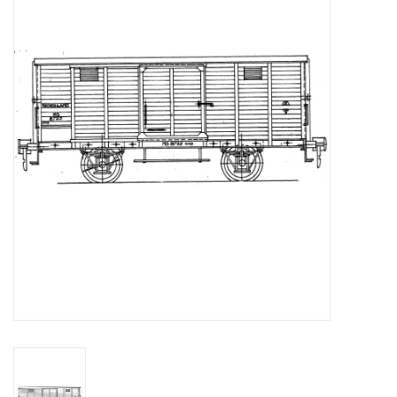
Magazines
New drawings
NEW JOURNALS
SUBSCRIPTION THE MODEL
BUILDER
Building specifications