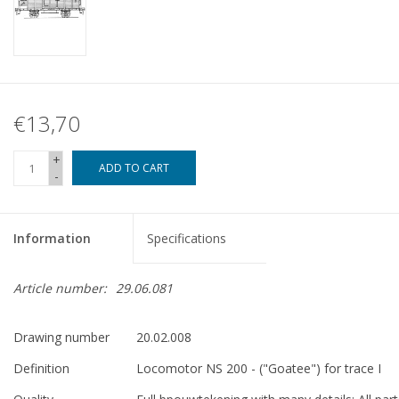
€13,70
+
ADD TO CART
-
Information
Specifications
Article number:
29.06.081
Drawing number
20.02.008
Definition
Locomotor NS 200 - ("Goatee") for trace I