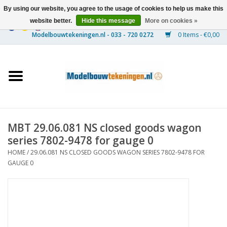
By using our website, you agree to the usage of cookies to help us make this
website better.
Hide this message
More on cookies »
0 Items - €0,00
Home
Ships
Trains
MBT 29.06.081 NS closed goods wagon
Timber Construction
series 7802-9478 for gauge 0
HOME
/
29.06.081 NS CLOSED GOODS WAGON SERIES 7802-9478 FOR
Scenery
GAUGE 0
Machines
Documentation