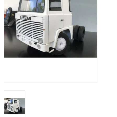
Magazines
New drawings
NEW JOURNALS
SUBSCRIPTION THE MODEL
BUILDER
Building specifications