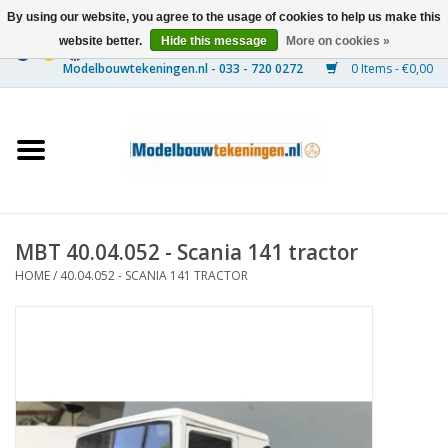
By using our website, you agree to the usage of cookies to help us make this
website better.
Hide this message
More on cookies »
0 Items - €0,00
Home
Ships
Trains
MBT 40.04.052 - Scania 141 tractor
Timber Construction
HOME
/
40.04.052 - SCANIA 141 TRACTOR
Scenery
Machines
Documentation