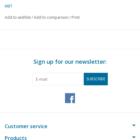
MBT
Add to wishlist
/
Add to comparison
/
Print
Sign up for our newsletter:
SUBSCRIBE
Customer service
Products