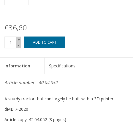
€36,60
+
ADD TO CART
-
Information
Specifications
Article number:
40.04.052
A sturdy tractor that can largely be built with a 3D printer.
dMB 7-2020
Article copy: 42.04.052 (8 pages)