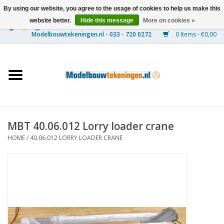
By using our website, you agree to the usage of cookies to help us make this
website better.
Hide this message
More on cookies »
0 Items - €0,00
Home
Ships
Trains
MBT 40.06.012 Lorry loader crane
Timber Construction
HOME
/
40.06.012 LORRY LOADER CRANE
Scenery
Machines
Documentation