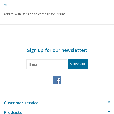
MBT
Add to wishlist
/
Add to comparison
/
Print
Sign up for our newsletter:
SUBSCRIBE
Customer service
Products