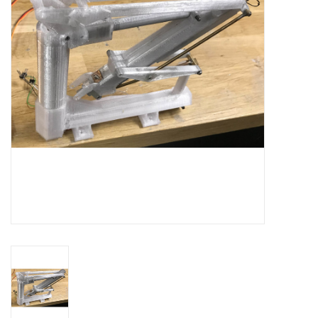
Magazines
New drawings
NEW JOURNALS
SUBSCRIPTION THE MODEL
BUILDER
Building specifications