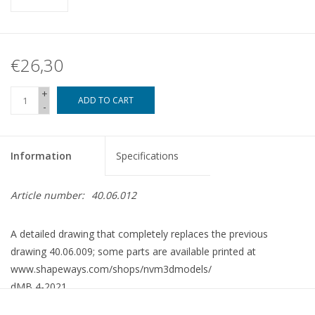
€26,30
+
ADD TO CART
-
Information
Specifications
Article number:
40.06.012
A detailed drawing that completely replaces the previous
drawing 40.06.009; some parts are available printed at
www.shapeways.com/shops/nvm3dmodels/
dMB 4-2021
Copy article 42.06.011 (8 pp)