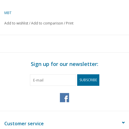
MBT
Add to wishlist
/
Add to comparison
/
Print
Sign up for our newsletter:
SUBSCRIBE
Customer service