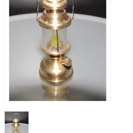
Magazines
New drawings
NEW JOURNALS
SUBSCRIPTION THE MODEL
BUILDER
Building specifications