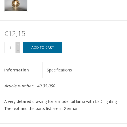
€12,15
+
ADD TO CART
-
Information
Specifications
Article number:
40.35.050
A very detailed drawing for a model oil lamp with LED lighting.
The text and the parts list are in German