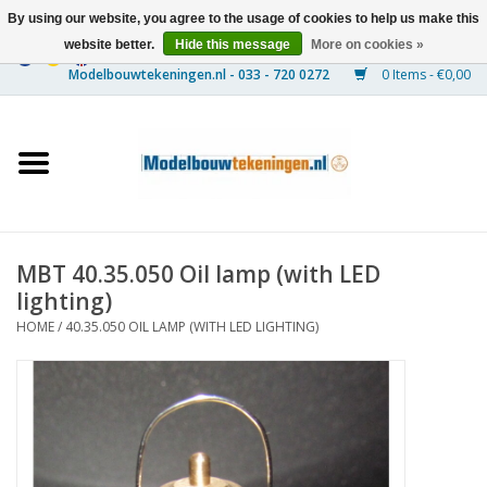
By using our website, you agree to the usage of cookies to help us make this
website better.
Hide this message
More on cookies »
0 Items - €0,00
Home
Ships
Trains
MBT 40.35.050 Oil lamp (with LED
Timber Construction
lighting)
HOME
/
40.35.050 OIL LAMP (WITH LED LIGHTING)
Scenery
Machines
Documentation