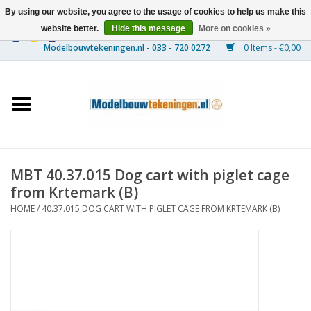
By using our website, you agree to the usage of cookies to help us make this
website better.
Hide this message
More on cookies »
0 Items - €0,00
Home
Ships
Trains
MBT 40.37.015 Dog cart with piglet cage
Timber Construction
from Krtemark (B)
HOME
/
40.37.015 DOG CART WITH PIGLET CAGE FROM KRTEMARK (B)
Scenery
Machines
Documentation