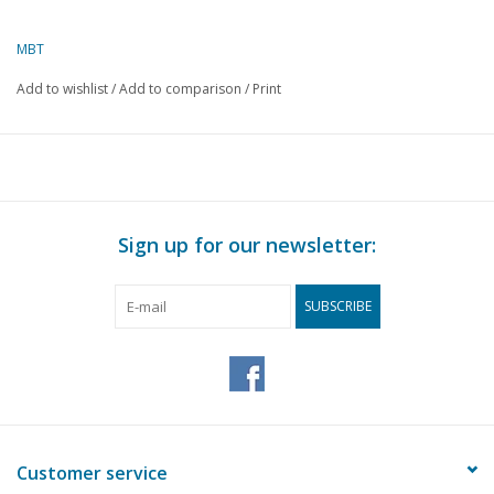
Copy article: 42.37.015 (4 pp)
MBT
Add to wishlist
/
Add to comparison
/
Print
Sign up for our newsletter:
SUBSCRIBE
Customer service