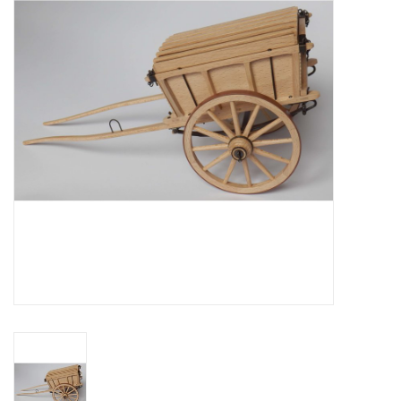
Magazines
New drawings
NEW JOURNALS
SUBSCRIPTION THE MODEL
BUILDER
Building specifications