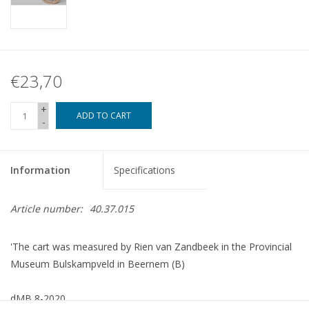
€23,70
+
ADD TO CART
-
Information
Specifications
Article number:
40.37.015
'The cart was measured by Rien van Zandbeek in the Provincial
Museum Bulskampveld in Beernem (B)
dMB 8-2020