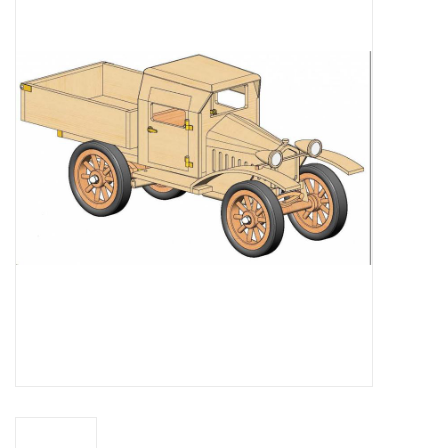
Magazines
New drawings
NEW JOURNALS
SUBSCRIPTION THE MODEL
BUILDER
Building specifications