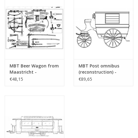
MBT Beer Wagon from
MBT Post omnibus
Maastricht -
(reconstruction) -
Construction Drawing
Construction drawing
€48,15
€89,65
Scale 1 : 8 (40.38.025)
Scale 1 : 6 (40.38.026)