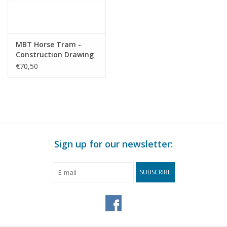
MBT Horse Tram -
Construction Drawing
Scale 1 : 5 (40.38.027)
€70,50
Sign up for our newsletter:
SUBSCRIBE