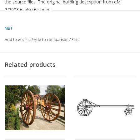
the source files. The original building description from dM
2/2003 is also included.
dM 9-2017
MBT
Add to wishlist
/
Add to comparison
/
Print
Related products