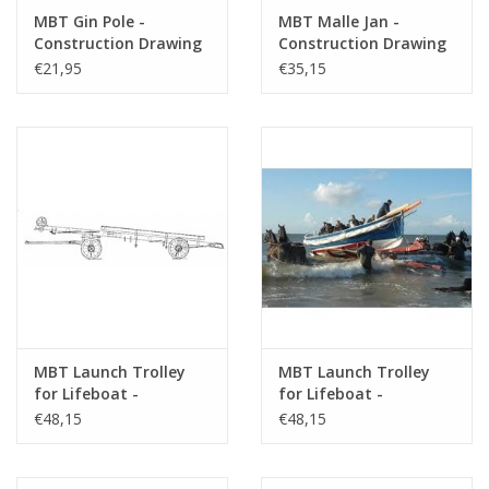
MBT Gin Pole -
MBT Malle Jan -
Construction Drawing
Construction Drawing
Scale 1 : 8 (40.38.021)
Scale 1 : 8 (40.38.022)
€21,95
€35,15
MBT Launch Trolley
MBT Launch Trolley
for Lifeboat -
for Lifeboat -
Construction Drawing
Construction Drawing
€48,15
€48,15
Scale 1 : 10 (40.38.023)
Scale 1 : 10 (40.38.024)