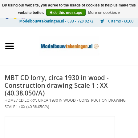
By using our website, you agree to the usage of cookies to help us make this
website better.
Hide this message
More on cookies »
0 Items - €0,00
Home
Ships
Trains
MBT CD lorry, circa 1930 in wood -
Timber Construction
Construction drawing Scale 1 : XX
(40.38.050/A)
Scenery
HOME
/
CD LORRY, CIRCA 1930 IN WOOD - CONSTRUCTION DRAWING
SCALE 1 : XX (40.38.050/A)
Machines
Documentation