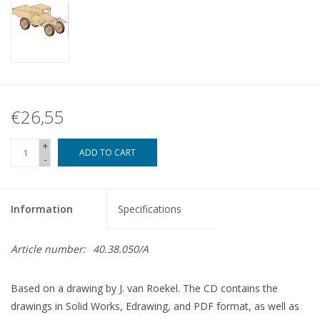
€26,55
+
ADD TO CART
-
Information
Specifications
Article number:
40.38.050/A
Based on a drawing by J. van Roekel. The CD contains the
drawings in Solid Works, Edrawing, and PDF format, as well as