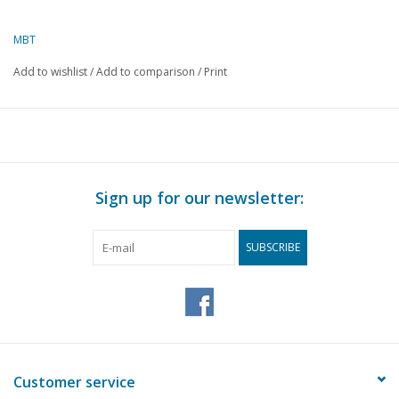
MBT
Add to wishlist
/
Add to comparison
/
Print
Sign up for our newsletter:
SUBSCRIBE
Customer service