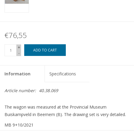
€76,55
+
ADD TO CART
-
Information
Specifications
Article number:
40.38.069
The wagon was measured at the Provincial Museum
Buiskampveld in Beernem (B). The drawing set is very detailed.
MB 9+10/2021
Article copy: 42,38,069 (14 pp)