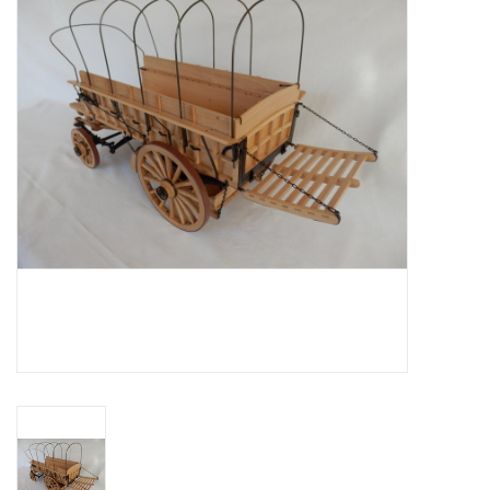
Magazines
New drawings
NEW JOURNALS
SUBSCRIPTION THE MODEL
BUILDER
Building specifications