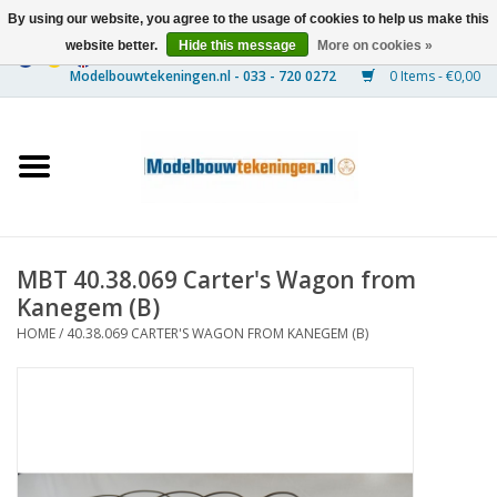
By using our website, you agree to the usage of cookies to help us make this
website better.
Hide this message
More on cookies »
0 Items - €0,00
Home
Ships
Trains
MBT 40.38.069 Carter's Wagon from
Timber Construction
Kanegem (B)
HOME
/
40.38.069 CARTER'S WAGON FROM KANEGEM (B)
Scenery
Machines
Documentation