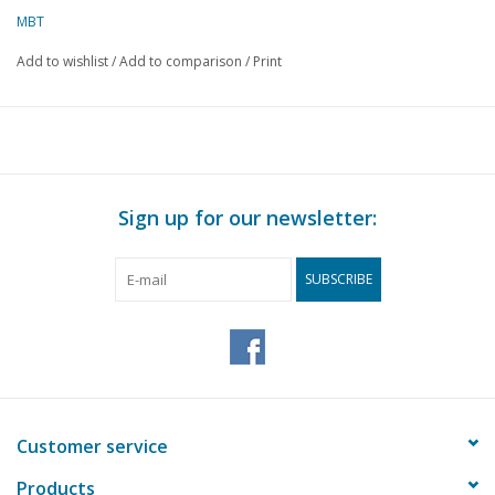
MBT
Add to wishlist
/
Add to comparison
/
Print
Sign up for our newsletter:
SUBSCRIBE
Customer service
Products