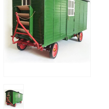
Magazines
New drawings
NEW JOURNALS
SUBSCRIPTION THE MODEL
BUILDER
Building specifications