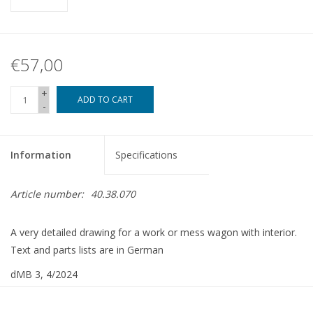
€57,00
+
ADD TO CART
-
Information
Specifications
Article number:
40.38.070
A very detailed drawing for a work or mess wagon with interior.
Text and parts lists are in German
dMB 3, 4/2024
Copy article: 42.38.070 (13 pages)