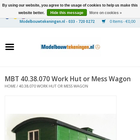
By using our website, you agree to the usage of cookies to help us make this
website better.
Hide this message
More on cookies »
0 Items - €0,00
Home
Ships
Trains
MBT 40.38.070 Work Hut or Mess Wagon
Timber Construction
HOME
/
40.38.070 WORK HUT OR MESS WAGON
Scenery
Machines
Documentation