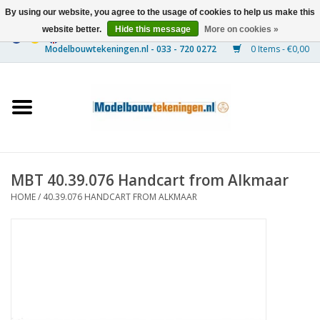
By using our website, you agree to the usage of cookies to help us make this
website better.
Hide this message
More on cookies »
0 Items - €0,00
Home
Ships
Trains
MBT 40.39.076 Handcart from Alkmaar
Timber Construction
HOME
/
40.39.076 HANDCART FROM ALKMAAR
Scenery
Machines
Documentation