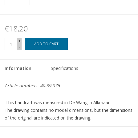
€18,20
+
ADD TO CART
-
Information
Specifications
Article number:
40.39.076
'This handcart was measured in De Waag in Alkmaar.
The drawing contains no model dimensions, but the dimensions
of the original are indicated on the drawing.
dMB 8-2023
Copy of article 42.39.076 (6 pp)