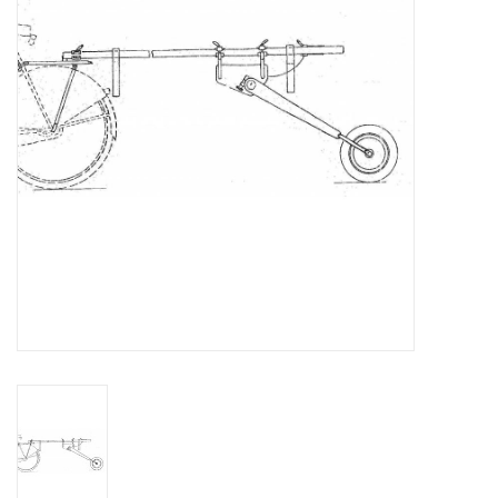
Magazines
New drawings
NEW JOURNALS
SUBSCRIPTION THE MODEL
BUILDER
Building specifications