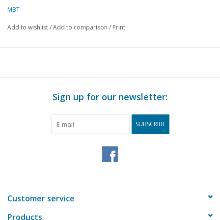
MBT
Add to wishlist
/
Add to comparison
/
Print
Sign up for our newsletter:
SUBSCRIBE
Customer service
Products