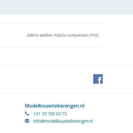
Add to wishlist
/
Add to comparison
/
Print
Modelbouwtekeningen.nl
+31 33 720 02 72
info@modelbouwtekeningen.nl