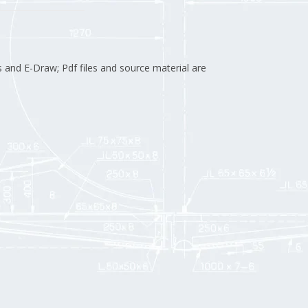
 and E-Draw; Pdf files and source material are