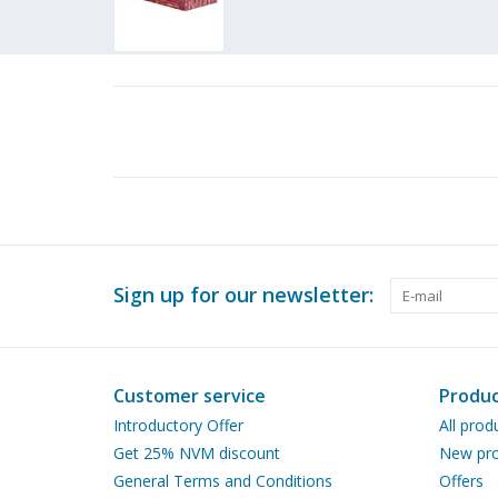
Sign up for our newsletter:
Customer service
Produc
Introductory Offer
All prod
Get 25% NVM discount
New pro
General Terms and Conditions
Offers