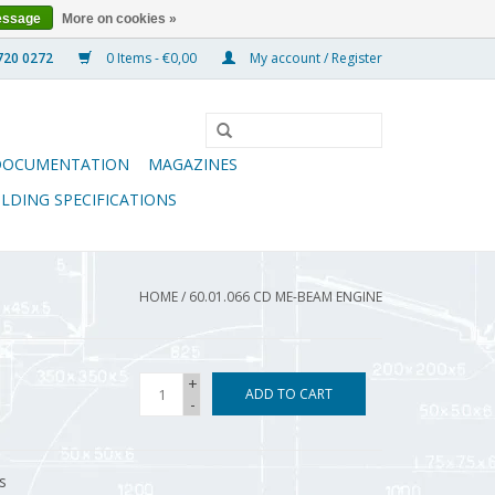
essage
More on cookies »
0 Items - €0,00
My account / Register
DOCUMENTATION
MAGAZINES
ILDING SPECIFICATIONS
HOME
/
60.01.066 CD ME-BEAM ENGINE
+
ADD TO CART
-
s