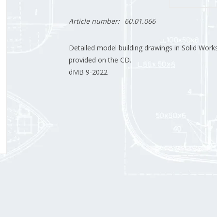
Article number:
60.01.066
Detailed model building drawings in Solid Works
provided on the CD.
dMB 9-2022