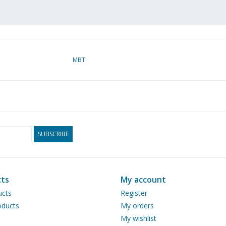
MBT
SUBSCRIBE
ts
My account
ucts
Register
ducts
My orders
My wishlist