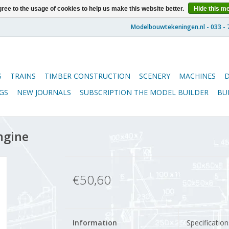
ree to the usage of cookies to help us make this website better.
Hide this m
S
TRAINS
TIMBER CONSTRUCTION
SCENERY
MACHINES
GS
NEW JOURNALS
SUBSCRIPTION THE MODEL BUILDER
BU
ngine
€50,60
Information
Specification