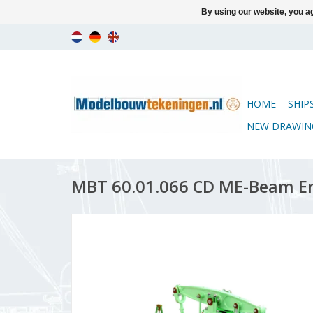
By using our website, you ag
HOME
SHIP
NEW DRAWIN
MBT 60.01.066 CD ME-Beam E