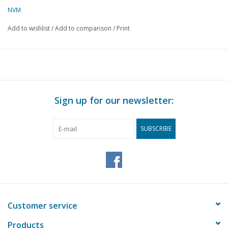
NVM
Add to wishlist
/
Add to comparison
/
Print
Sign up for our newsletter:
SUBSCRIBE
Customer service
Products