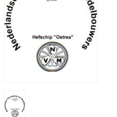
Magazines
New drawings
NEW JOURNALS
SUBSCRIPTION THE MODEL
BUILDER
Building specifications