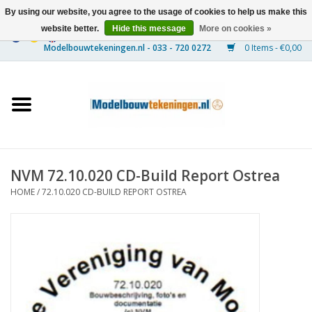
By using our website, you agree to the usage of cookies to help us make this
website better.
Hide this message
More on cookies »
0 Items - €0,00
Home
Ships
Trains
NVM 72.10.020 CD-Build Report Ostrea
Timber Construction
HOME
/
72.10.020 CD-BUILD REPORT OSTREA
Scenery
Machines
Documentation