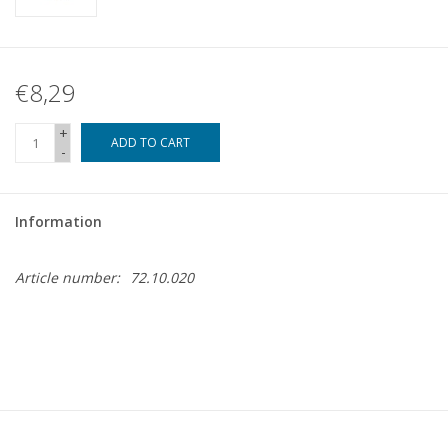
€8,29
+
ADD TO CART
-
Information
Article number:
72.10.020