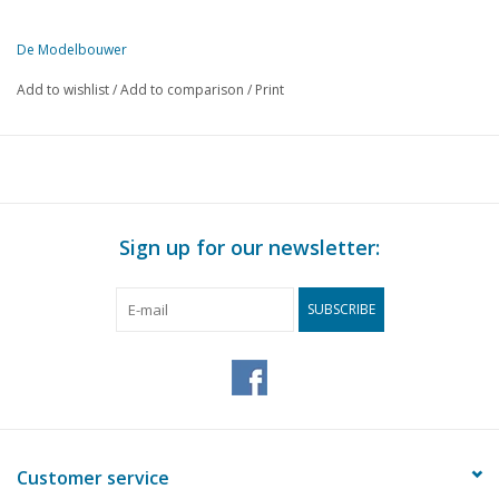
Publisher
Modelbouw MediaPrimair B.V.
De Modelbouwer
This edition of De Modelbouwer is exclusively available digitally (in
Add to wishlist
/
Add to comparison
/
Print
Sign up for our newsletter:
SUBSCRIBE
Customer service