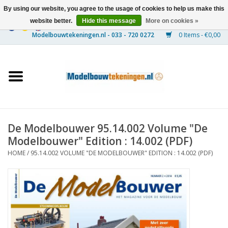
By using our website, you agree to the usage of cookies to help us make this
website better.
Hide this message
More on cookies »
0 Items - €0,00
Home
Ships
Trains
De Modelbouwer 95.14.002 Volume "De
Timber Construction
Modelbouwer" Edition : 14.002 (PDF)
HOME
/
95.14.002 VOLUME "DE MODELBOUWER" EDITION : 14.002 (PDF)
Scenery
Machines
Documentation