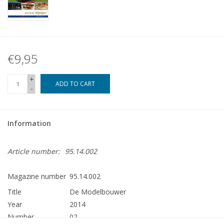
€9,95
+
ADD TO CART
-
Information
Article number:
95.14.002
Magazine number
95.14.002
Title
De Modelbouwer
Year
2014
Number
02