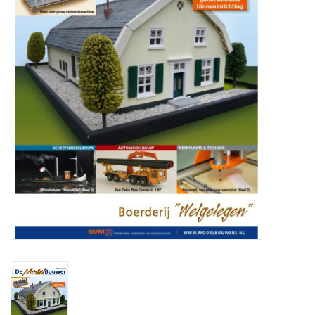
Magazines
New drawings
NEW JOURNALS
SUBSCRIPTION THE MODEL
BUILDER
Building specifications