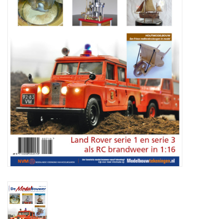
Magazines
New drawings
NEW JOURNALS
SUBSCRIPTION THE MODEL
BUILDER
Building specifications