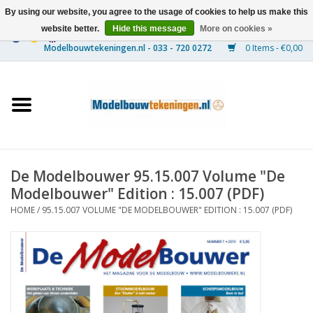
By using our website, you agree to the usage of cookies to help us make this
website better.
Hide this message
More on cookies »
0 Items - €0,00
Home
Ships
Trains
De Modelbouwer 95.15.007 Volume "De
Timber Construction
Modelbouwer" Edition : 15.007 (PDF)
HOME
/
95.15.007 VOLUME "DE MODELBOUWER" EDITION : 15.007 (PDF)
Scenery
Machines
Documentation