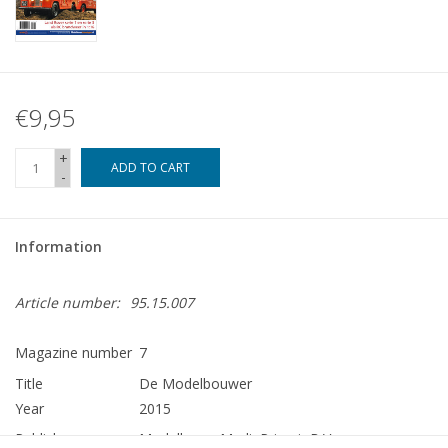
€9,95
+
ADD TO CART
-
Information
Article number:
95.15.007
Magazine number
7
Title
De Modelbouwer
Year
2015
Publisher
Modelbouw MediaPrimair B.V.