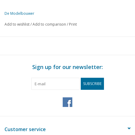
De Modelbouwer
This edition of De Modelbouwer is exclusively available digitally (in
Add to wishlist
/
Add to comparison
/
Print
PAGE.
DESCRIPTION
3
From the editorial team: A long, hot summer.
4
Land Rover Series 1 and Series 3 as RC fire engine in 1:16.
10
Forklift in the box;
14
DAF box trailer.
Sign up for our newsletter:
16
NAMAC celebrates 50th anniversary. Exhibition in Louwman
17
Books for sale.
SUBSCRIBE
18
Big Wheels or Logging Wheels. Supplement to the Lombard 
20
A "Bouncing" 2-stroke engine.
24
The construction of a V-engine for a steam locomotive.
27
Milling a worm gear on the lathe.
28
A Frisian milkman's wheelbarrow. (drawing)
31
Maritime history, part 19
Customer service
32
On the way to a radio-controlled boat.