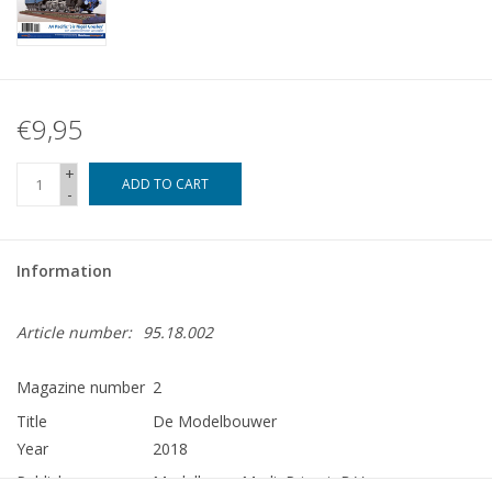
€9,95
+
ADD TO CART
-
Information
Article number:
95.18.002
Magazine number
2
Title
De Modelbouwer
Year
2018
Publisher
Modelbouw MediaPrimair B.V.