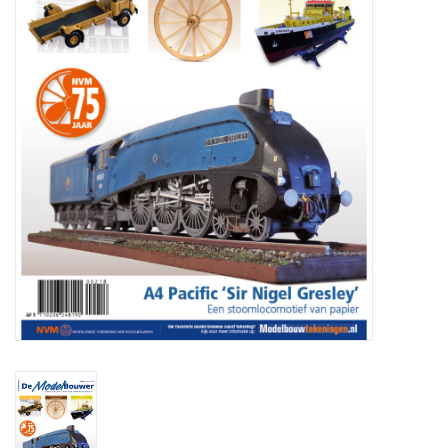
Magazines
New drawings
NEW JOURNALS
SUBSCRIPTION THE MODEL
BUILDER
Building specifications