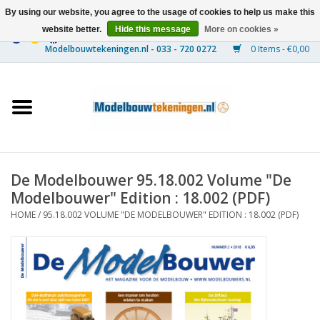
By using our website, you agree to the usage of cookies to help us make this
website better.
Hide this message
More on cookies »
0 Items - €0,00
Home
Ships
Trains
De Modelbouwer 95.18.002 Volume "De
Timber Construction
Modelbouwer" Edition : 18.002 (PDF)
HOME
/
95.18.002 VOLUME "DE MODELBOUWER" EDITION : 18.002 (PDF)
Scenery
Machines
Documentation