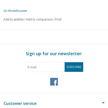
De Modelbouwer
This edition of De Modelbouwer is exclusively available digitally (in
Add to wishlist
/
Add to comparison
/
Print
PAGE.
DESCRIPTION
3
From the editors: The exhibition season has started again.
4
A4 Pacific "Sir Nigel Gresley" a paper steam locomotive.
11
Historic Wooden Ship Model Building Day & Expo.
11
Review Trams 2018
Sign up for our newsletter:
12
Armoured ship: Hr.Ms. De zeven Provinciën 1909. Part 3
18
A way to make wooden wheels.
SUBSCRIBE
24
FTF Cabin in scale 1:14.5. Designing for a 3D printer. Part 2
28
The Zirfaea, a Rijkswaterstaat vessel.
33
Maritime history, part 24.
34
A Chinese flower boat. A ship with a "frivolous" mission.
39
DAF-Ruthman car transporter. Hey, that's crazy: half a DAF is
42
Front axle for an RC truck from the printer.
Customer service
46
The "RMS Titanic". An illustrious wreck made of cardboard.