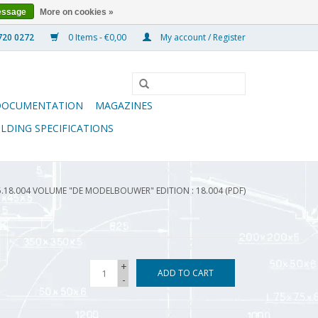
essage
More on cookies »
0 Items - €0,00
My account / Register
DOCUMENTATION
MAGAZINES
ILDING SPECIFICATIONS
5.18.004 VOLUME "DE MODELBOUWER" EDITION : 18.004 (PDF)
+
ADD TO CART
-