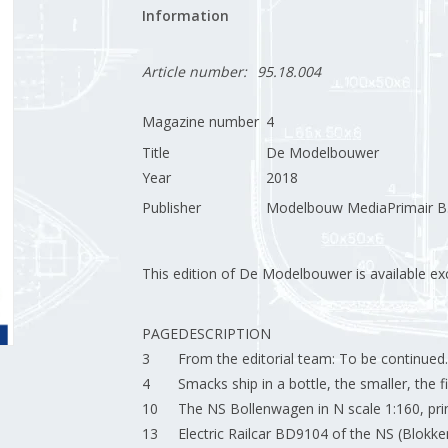
Information
Article number:
95.18.004
Magazine number
4
Title
De Modelbouwer
Year
2018
Publisher
Modelbouw MediaPrimair B.
This edition of De Modelbouwer is available excl
PAGE
DESCRIPTION
3
From the editorial team: To be continued.
4
Smacks ship in a bottle, the smaller, the fi
10
The NS Bollenwagen in N scale 1:160, print
13
Electric Railcar BD9104 of the NS (Blokk