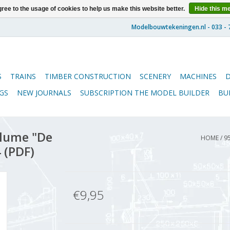
ree to the usage of cookies to help us make this website better.
Hide this m
S
TRAINS
TIMBER CONSTRUCTION
SCENERY
MACHINES
GS
NEW JOURNALS
SUBSCRIPTION THE MODEL BUILDER
BU
lume "De
HOME
/
9
 (PDF)
€9,95