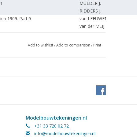
 1
MULDER J.
RIDDERS J.
ën 1909. Part 5
van LEEUWEN E.
van der MEIJ N.
MOOIJ R.
 the development of a construction kit.
van NIEUWKOOP H.
Add to wishlist
/
Add to comparison
/
Print
ble size. Part 6
KOSTER K.
.
PAPENHUIJZEN H.
PAPENHUIJZEN H.
VOLGERS G.
 the sixties. (drawing) Part 2
OVERMEER K.
arn. Latest news from the boiler
MERKS W.
van LEEUWEN R.
KAMMAN F.
Modelbouwtekeningen.nl
KAMMAN F.
SCHOTMAN R.
+31 33 720 02 72
KAMMAN F.
info@modelbouwtekeningen.nl