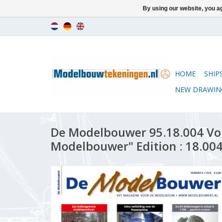
By using our website, you ag
HOME
SHIP
NEW DRAWIN
De Modelbouwer 95.18.004 Vo
Modelbouwer" Edition : 18.004