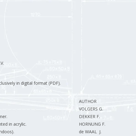
V.
usively in digital format (PDF).
AUTHOR
VOLGERS G.
ner.
DEKKER F.
ed in acrylic.
HORNUNG F.
endoos).
de WAAL J.