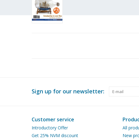
Sign up for our newsletter:
Customer service
Produc
Introductory Offer
All prod
Get 25% NVM discount
New pro