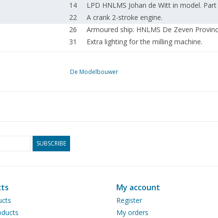
14
LPD HNLMS Johan de Witt in model. Part
22
A crank 2-stroke engine.
26
Armoured ship: HNLMS De Zeven Provinci
31
Extra lighting for the milling machine.
32
From animation to entourage.
36
The "Zeven Provinciën" as a model kit. Or
De Modelbouwer
41
The Union Manta, a workboat of considera
44
Silent Punk. Hot air engines by Jos de Vink
47
Spring Steam Day 2018.
50
Modelshow Europe 2018.
52
Hulo Rail Runner in model. Steered axles in
Inspectors' meeting on 10 February in Ma
SUBSCRIBE
56
inspection front.
58
An extraordinary model railway.
62
News from the Drawing Archive.
ts
My account
63
Modelbouwtekeningen.nl
64
Column: volunteers make the difference;
ucts
Register
65
For your diary.
ducts
My orders