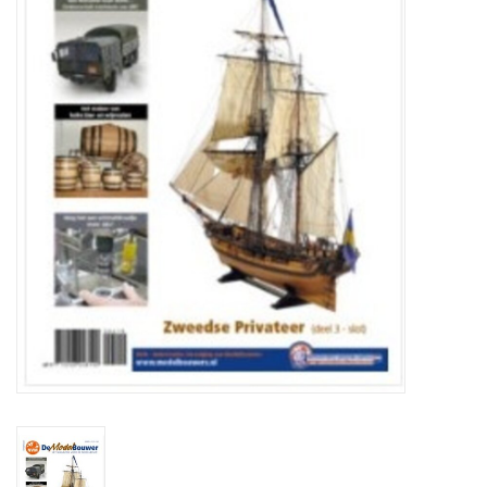
Magazines
New drawings
NEW JOURNALS
SUBSCRIPTION THE MODEL
BUILDER
Building specifications