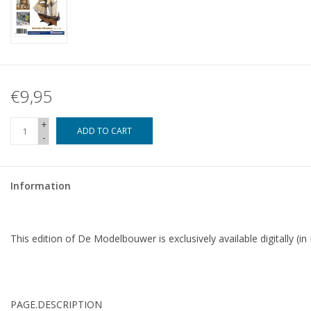
€9,95
+
ADD TO CART
-
Information
This edition of De Modelbouwer is exclusively available digitally (in
PAGE.
DESCRIPTION