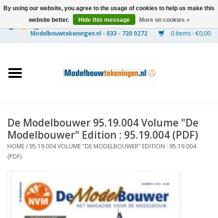
By using our website, you agree to the usage of cookies to help us make this
website better.
Hide this message
More on cookies »
0 Items - €0,00
Home
Ships
Trains
De Modelbouwer 95.19.004 Volume "De
Timber Construction
Modelbouwer" Edition : 95.19.004 (PDF)
HOME
/
95.19.004 VOLUME "DE MODELBOUWER" EDITION : 95.19.004
Scenery
(PDF)
Machines
Documentation