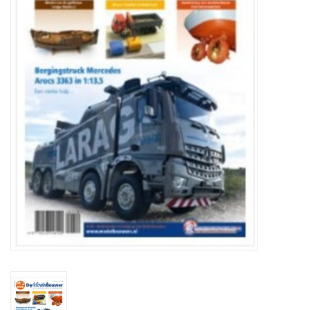
Magazines
New drawings
NEW JOURNALS
SUBSCRIPTION THE MODEL
BUILDER
Building specifications