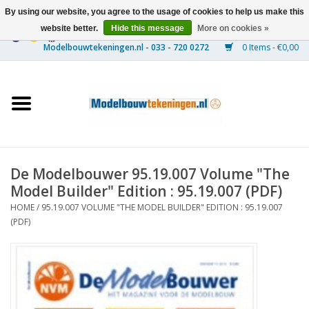
By using our website, you agree to the usage of cookies to help us make this
website better.
Hide this message
More on cookies »
0 Items - €0,00
Home
Ships
Trains
De Modelbouwer 95.19.007 Volume "The
Timber Construction
Model Builder" Edition : 95.19.007 (PDF)
HOME
/
95.19.007 VOLUME "THE MODEL BUILDER" EDITION : 95.19.007
Scenery
(PDF)
Machines
Documentation