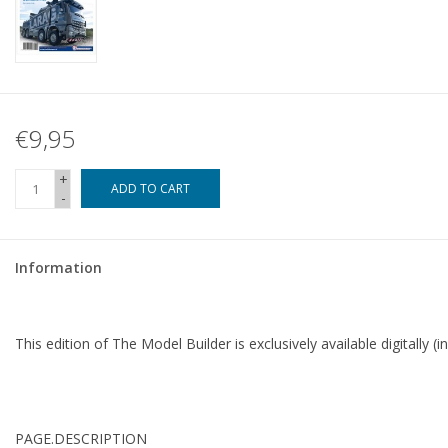
€9,95
+
ADD TO CART
-
Information
This edition of The Model Builder is exclusively available digitally (i
PAGE.
DESCRIPTION